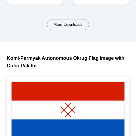
More Downloads
Komi-Permyak Autonomous Okrug Flag Image with
Color Palette