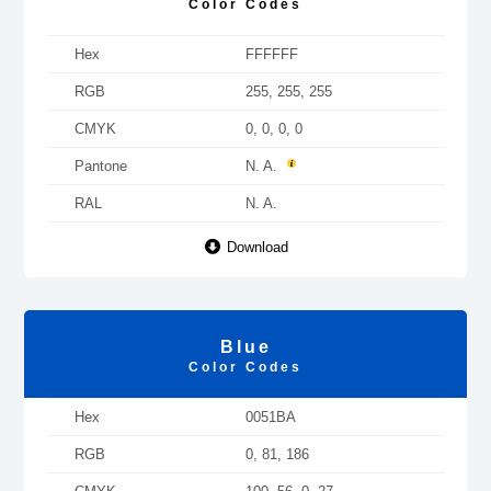
Color Codes
Hex
FFFFFF
RGB
255, 255, 255
CMYK
0, 0, 0, 0
Pantone
N. A.
RAL
N. A.
Download
Blue
Color Codes
Hex
0051BA
RGB
0, 81, 186