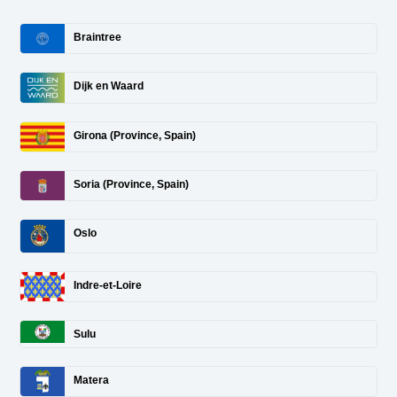
Braintree
Dijk en Waard
Girona (Province, Spain)
Soria (Province, Spain)
Oslo
Indre-et-Loire
Sulu
Matera