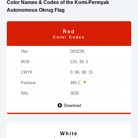
Color Names & Codes of the Komi-Permyak
Autonomous Okrug Flag
Red
Color Codes
Hex
D81E05
RGB
216, 30, 5
CMYK
0, 86, 98, 15
Pantone
485 C
RAL
3020
Download
White