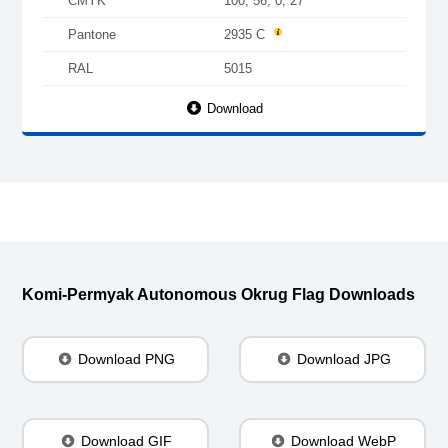
CMYK
100, 56, 0, 27
Pantone
2935 C
RAL
5015
Download
Komi-Permyak Autonomous Okrug Flag Downloads
Download PNG
Download JPG
Download GIF
Download WebP