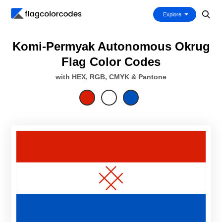
Explore
Komi-Permyak Autonomous Okrug
Flag Color Codes
with HEX, RGB, CMYK & Pantone