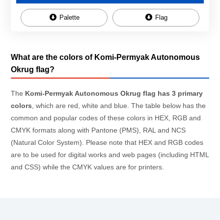
Palette
Flag
What are the colors of Komi-Permyak Autonomous
Okrug flag?
The
Komi-Permyak Autonomous Okrug flag has 3 primary
colors
, which are red, white and blue. The table below has the
common and popular codes of these colors in HEX, RGB and
CMYK formats along with Pantone (PMS), RAL and NCS
(Natural Color System). Please note that HEX and RGB codes
are to be used for digital works and web pages (including HTML
and CSS) while the CMYK values are for printers.