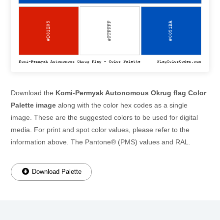
Download the
Komi-Permyak Autonomous Okrug flag Color
Palette image
along with the color hex codes as a single
image. These are the suggested colors to be used for digital
media. For print and spot color values, please refer to the
information above. The Pantone® (PMS) values and RAL.
Download Palette