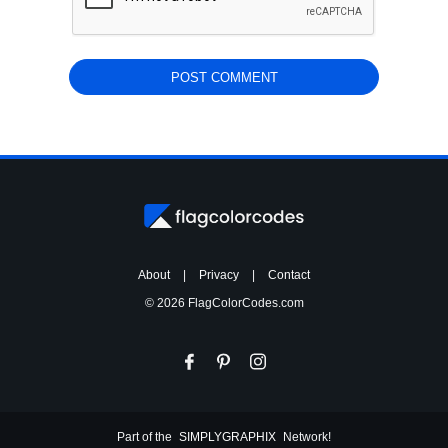
About
|
Privacy
|
Contact
© 2026 FlagColorCodes.com
Part of the
SIMPLYGRAPHIX
Network!