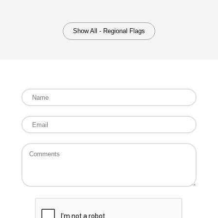
Show All - Regional Flags