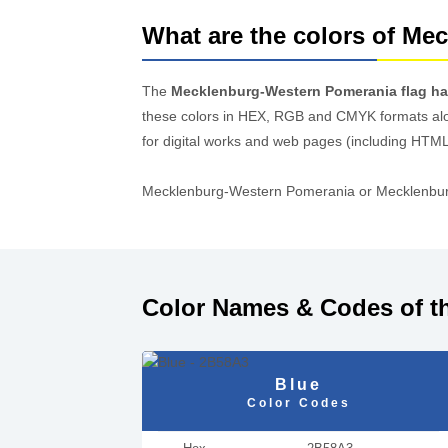
What are the colors of Me
The
Mecklenburg-Western Pomerania flag has
these colors in HEX, RGB and CMYK formats al
for digital works and web pages (including HTML
Mecklenburg-Western Pomerania or Mecklenburg-V
Color Names & Codes of t
Blue
Color Codes