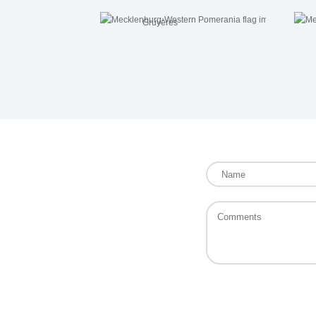
Gruyères