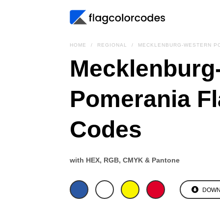
HOME
REGIONAL
MECKLENBURG-WESTERN PO
Mecklenburg
Pomerania Fl
Codes
with HEX, RGB, CMYK & Pantone
DOWN