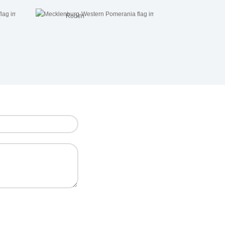
Roden