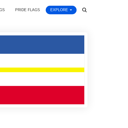
AGS
PRIDE FLAGS
EXPLORE