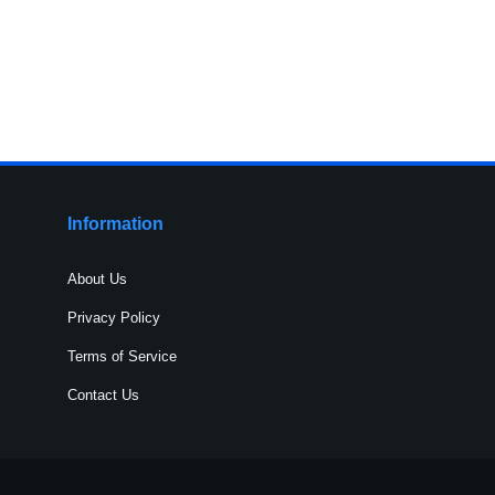
Information
About Us
Privacy Policy
Terms of Service
Contact Us