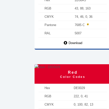
Hex
2B58A3
RGB
43, 88, 163
CMYK
74, 46, 0, 36
Pantone
7685 C
RAL
5007
Download
Red
Color Codes
Hex
DE0029
RGB
222, 0, 41
CMYK
0, 100, 82, 13