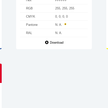
Hex
FFFFFF
RGB
255, 255, 255
CMYK
0, 0, 0, 0
Pantone
N. A.
RAL
N. A.
Download