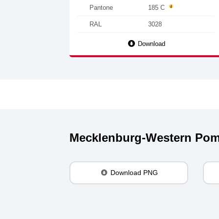
Pantone
185 C
RAL
3028
Download
Mecklenburg-Western Pom
Download PNG