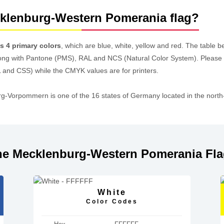
cklenburg-Western Pomerania flag?
 4 primary colors
, which are blue, white, yellow and red. The table
ong with Pantone (PMS), RAL and NCS (Natural Color System). Please
 and CSS) while the CMYK values are for printers.
orpommern is one of the 16 states of Germany located in the north-e
he Mecklenburg-Western Pomerania Fl
White
Color Codes