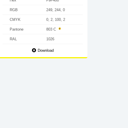
Hex
F9F400
RGB
249, 244, 0
CMYK
0, 2, 100, 2
Pantone
803 C
RAL
1026
Download