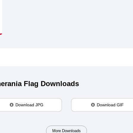
erania Flag Downloads
Download JPG
Download GIF
More Downloads