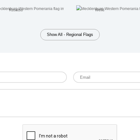
Kusatsu
Wells
Show All - Regional Flags