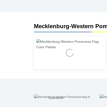
Mecklenburg-Western Pome
Guanajuato