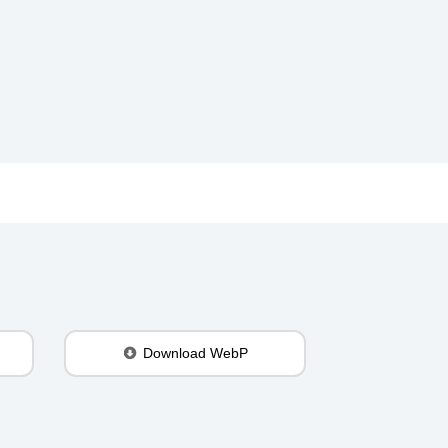
Download WebP