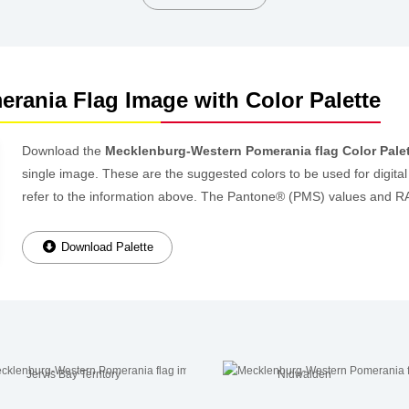
rania Flag Image with Color Palette
Download the
Mecklenburg-Western Pomerania flag Color Pale
single image. These are the suggested colors to be used for digital
refer to the information above. The Pantone® (PMS) values and R
Download Palette
Jervis Bay Territory
Nidwalden