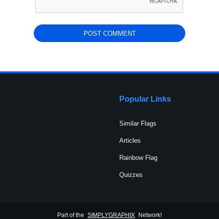
Popular Links
Similar Flags
Articles
Rainbow Flag
Quizzes
Part of the
SIMPLYGRAPHIX
Network!