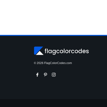
© 2026 FlagColorCodes.com