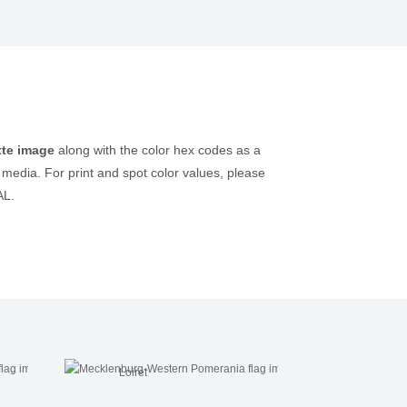
tte image
along with the color hex codes as a
 media. For print and spot color values, please
AL.
Loiret