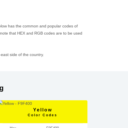
 below has the common and popular codes of
 note that HEX and RGB codes are to be used
ast side of the country.
ag
Yellow
Color Codes