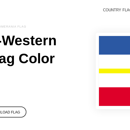
COUNTRY FL
MERANIA FLAG
-Western
ag Color
LOAD FLAG