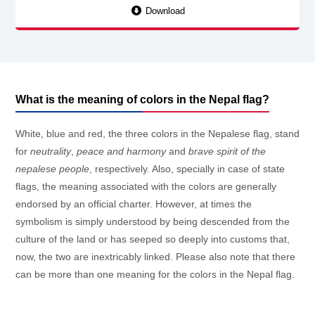
Download
What is the meaning of colors in the Nepal flag?
White, blue and red, the three colors in the Nepalese flag, stand
for
neutrality
,
peace and harmony
and
brave spirit of the
nepalese people
, respectively. Also, specially in case of state
flags, the meaning associated with the colors are generally
endorsed by an official charter. However, at times the
symbolism is simply understood by being descended from the
culture of the land or has seeped so deeply into customs that,
now, the two are inextricably linked. Please also note that there
can be more than one meaning for the colors in the Nepal flag.