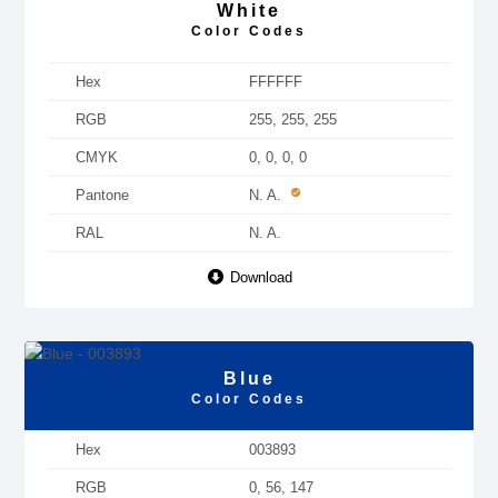
White
Color Codes
Hex
FFFFFF
RGB
255, 255, 255
CMYK
0, 0, 0, 0
Pantone
N. A.
RAL
N. A.
Download
Blue
Color Codes
Hex
003893
RGB
0, 56, 147