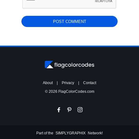
About
|
Privacy
|
Contact
© 2026 FlagColorCodes.com
Part of the
SIMPLYGRAPHIX
Network!