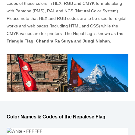
codes of these colors in HEX, RGB and CMYK formats along
with Pantone (PMS), RAL and NCS (Natural Color System).
Please note that HEX and RGB codes are to be used for digital
works and web pages (including HTML and CSS) while the
CMYK values are for printers. The Nepal flag is known as
the
Triangle Flag
,
Chandra Ra Surya
and
Jungi Nishan
.
Color Names & Codes of the Nepalese Flag