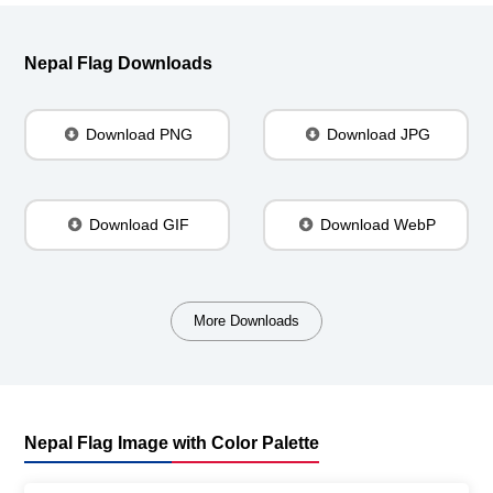
Nepal Flag Downloads
Download PNG
Download JPG
Download GIF
Download WebP
More Downloads
Nepal Flag Image with Color Palette