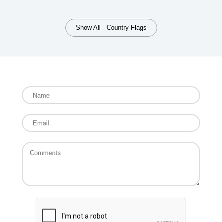
Show All - Country Flags