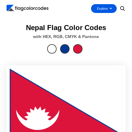
Explore
Nepal Flag Color Codes
with HEX, RGB, CMYK & Pantone