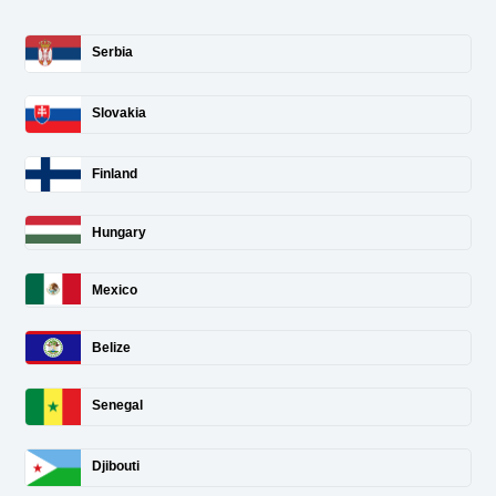
Serbia
Slovakia
Finland
Hungary
Mexico
Belize
Senegal
Djibouti