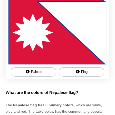
Palette
Flag
What are the colors of Nepalese flag?
The
Nepalese flag has 3 primary colors
, which are white,
blue and red. The table below has the common and popular