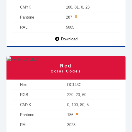
CMYK
100, 81, 0, 23
Pantone
287
RAL
5005
Download
Red
Color Codes
Hex
DC143C
RGB
220, 20, 60
CMYK
0, 100, 80, 5
Pantone
186
RAL
3028