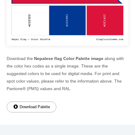
Download the
Nepalese flag Color Palette image
along with
the color hex codes as a single image. These are the
suggested colors to be used for digital media. For print and
spot color values, please refer to the information above. The
Pantone® (PMS) values and RAL.
Download Palette