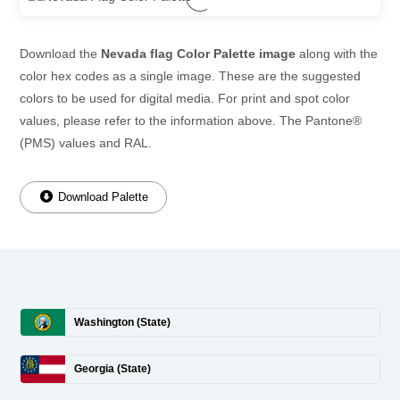
Download the
Nevada flag Color Palette image
along with the
color hex codes as a single image. These are the suggested
colors to be used for digital media. For print and spot color
values, please refer to the information above. The Pantone®
(PMS) values and RAL.
Download Palette
Washington (State)
Georgia (State)