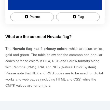
Palette
Flag
What are the colors of Nevada flag?
The
Nevada flag has 4 primary colors
, which are blue, white,
gold and green. The table below has the common and popular
codes of these colors in HEX, RGB and CMYK formats along
with Pantone (PMS), RAL and NCS (Natural Color System).
Please note that HEX and RGB codes are to be used for digital
works and web pages (including HTML and CSS) while the
CMYK values are for printers.