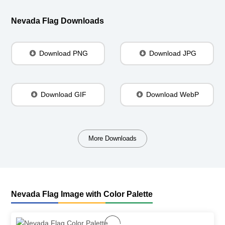
Nevada Flag Downloads
Download PNG
Download JPG
Download GIF
Download WebP
More Downloads
Nevada Flag Image with Color Palette