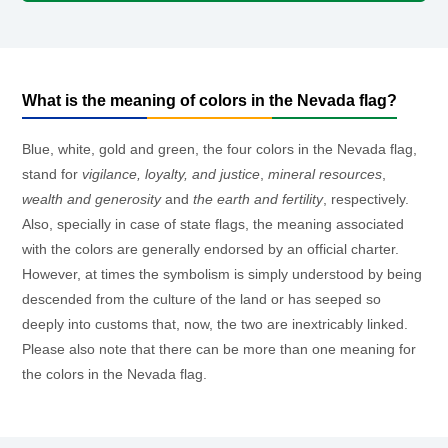
What is the meaning of colors in the Nevada flag?
Blue, white, gold and green, the four colors in the Nevada flag,
stand for
vigilance, loyalty, and justice
,
mineral resources
,
wealth and generosity
and
the earth and fertility
, respectively.
Also, specially in case of state flags, the meaning associated
with the colors are generally endorsed by an official charter.
However, at times the symbolism is simply understood by being
descended from the culture of the land or has seeped so
deeply into customs that, now, the two are inextricably linked.
Please also note that there can be more than one meaning for
the colors in the Nevada flag.