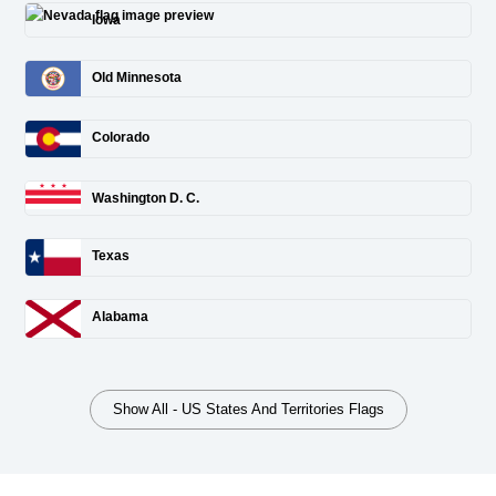
Iowa
Old Minnesota
Colorado
Washington D. C.
Texas
Alabama
Show All - US States And Territories Flags