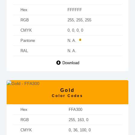
Hex
FFFFFF
RGB
255, 255, 255
CMYK
0, 0, 0, 0
Pantone
N. A.
RAL
N. A.
Download
Gold
Color Codes
Hex
FFA300
RGB
255, 163, 0
CMYK
0, 36, 100, 0