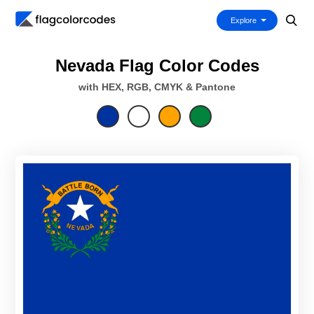
Explore
Nevada Flag Color Codes
with HEX, RGB, CMYK & Pantone