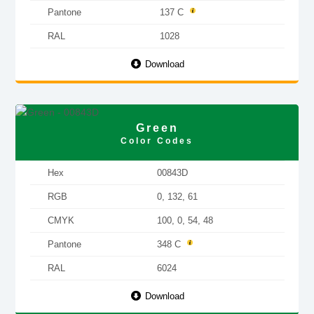
Pantone
137 C
RAL
1028
Download
Green
Color Codes
Hex
00843D
RGB
0, 132, 61
CMYK
100, 0, 54, 48
Pantone
348 C
RAL
6024
Download