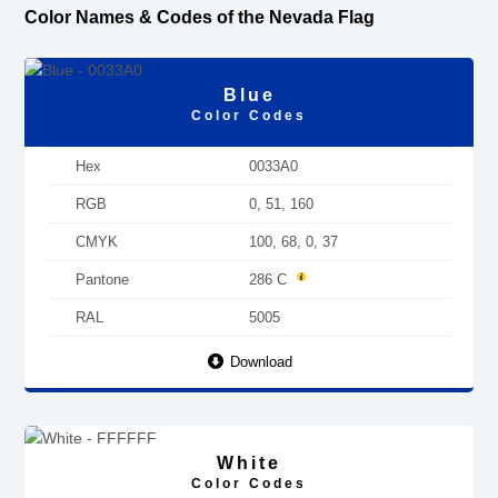
Color Names & Codes of the Nevada Flag
Blue
Color Codes
Hex
0033A0
RGB
0, 51, 160
CMYK
100, 68, 0, 37
Pantone
286 C
RAL
5005
Download
White
Color Codes