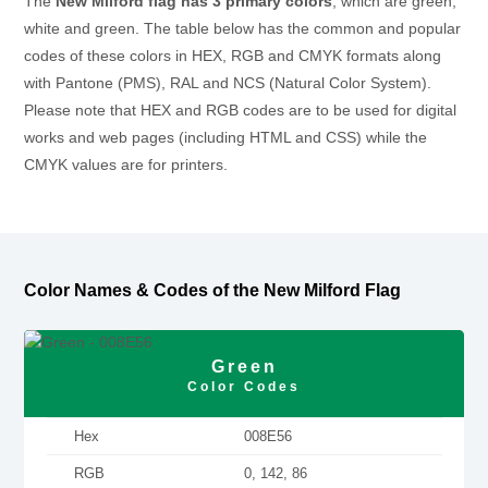
The
New Milford flag has 3 primary colors
, which are green,
white and green. The table below has the common and popular
codes of these colors in HEX, RGB and CMYK formats along
with Pantone (PMS), RAL and NCS (Natural Color System).
Please note that HEX and RGB codes are to be used for digital
works and web pages (including HTML and CSS) while the
CMYK values are for printers.
Color Names & Codes of the New Milford Flag
Green
Color Codes
Hex
008E56
RGB
0, 142, 86