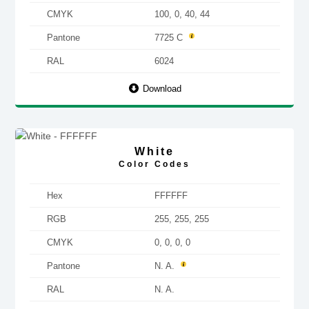
CMYK
100, 0, 40, 44
Pantone
7725 C
RAL
6024
Download
White
Color Codes
Hex
FFFFFF
RGB
255, 255, 255
CMYK
0, 0, 0, 0
Pantone
N. A.
RAL
N. A.