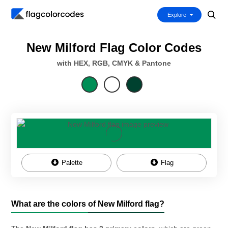
Explore
New Milford Flag Color Codes
with HEX, RGB, CMYK & Pantone
Palette
Flag
What are the colors of New Milford flag?