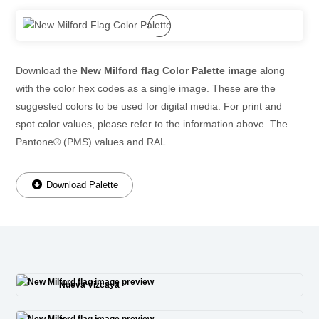
Download the
New Milford flag Color Palette image
along
with the color hex codes as a single image. These are the
suggested colors to be used for digital media. For print and
spot color values, please refer to the information above. The
Pantone® (PMS) values and RAL.
Download Palette
Nueva Vizcaya