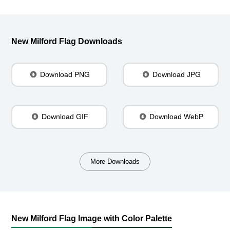
New Milford Flag Downloads
Download PNG
Download JPG
Download GIF
Download WebP
More Downloads
New Milford Flag Image with Color Palette