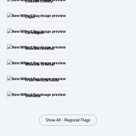
Elbasan County
Capiz
Ceredigion
Noordscheschut
Misamis Oriental
Friuli-Venezia Giulia
Shetland
Show All - Regional Flags