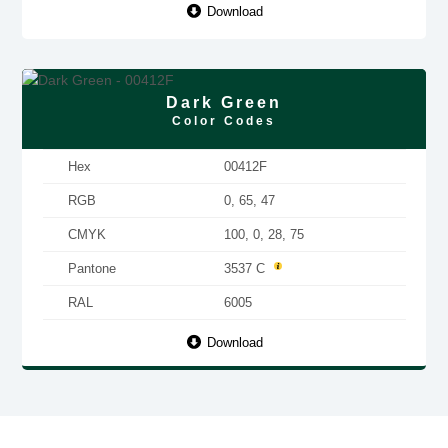
Download
Dark Green
Color Codes
Hex
00412F
RGB
0, 65, 47
CMYK
100, 0, 28, 75
Pantone
3537 C
RAL
6005
Download