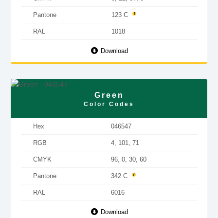
Pantone
123 C
RAL
1018
Download
Green
Color Codes
Hex
046547
RGB
4, 101, 71
CMYK
96, 0, 30, 60
Pantone
342 C
RAL
6016
Download