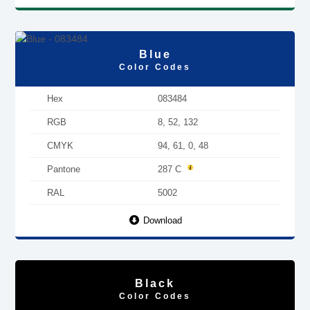
Blue
Color Codes
Hex
083484
RGB
8, 52, 132
CMYK
94, 61, 0, 48
Pantone
287 C
RAL
5002
Download
Black
Color Codes