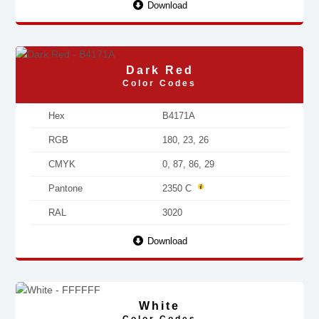
Download
Dark Red
Color Codes
Hex
B4171A
RGB
180, 23, 26
CMYK
0, 87, 86, 29
Pantone
2350 C
RAL
3020
Download
White