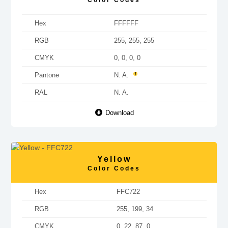
Color Codes
Hex
FFFFFF
RGB
255, 255, 255
CMYK
0, 0, 0, 0
Pantone
N. A.
RAL
N. A.
Download
Yellow
Color Codes
Hex
FFC722
RGB
255, 199, 34
CMYK
0, 22, 87, 0