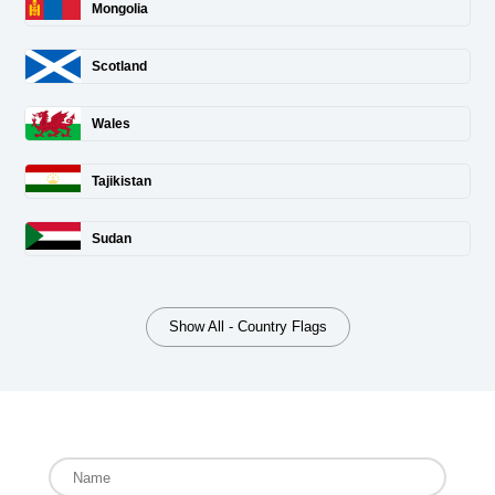
Mongolia
Scotland
Wales
Tajikistan
Sudan
Show All - Country Flags