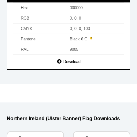
Hex
000000
RGB
0, 0, 0
CMYK
0, 0, 0, 100
Pantone
Black 6 C
RAL
9005
Download
Northern Ireland (Ulster Banner) Flag Downloads