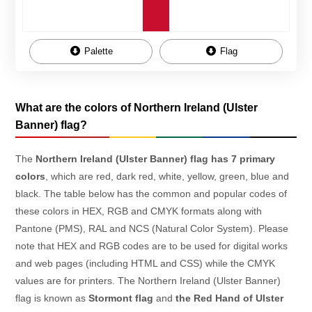
Palette
Flag
What are the colors of Northern Ireland (Ulster
Banner) flag?
The
Northern Ireland (Ulster Banner) flag has 7 primary
colors
, which are red, dark red, white, yellow, green, blue and
black. The table below has the common and popular codes of
these colors in HEX, RGB and CMYK formats along with
Pantone (PMS), RAL and NCS (Natural Color System). Please
note that HEX and RGB codes are to be used for digital works
and web pages (including HTML and CSS) while the CMYK
values are for printers. The Northern Ireland (Ulster Banner)
flag is known as
Stormont flag
and
the Red Hand of Ulster