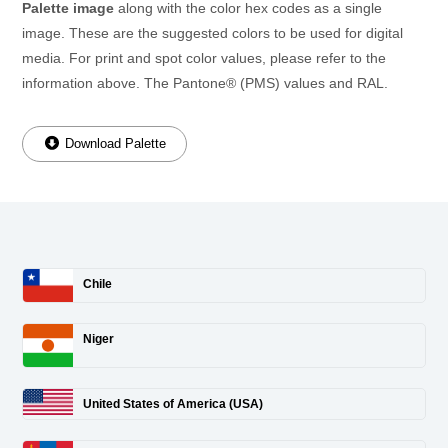
Palette image
along with the color hex codes as a single
image. These are the suggested colors to be used for digital
media. For print and spot color values, please refer to the
information above. The Pantone® (PMS) values and RAL.
Download Palette
Chile
Niger
United States of America (USA)