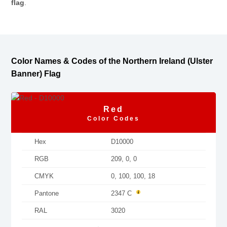
flag
.
Color Names & Codes of the Northern Ireland (Ulster
Banner) Flag
Red
Color Codes
Hex
D10000
RGB
209, 0, 0
CMYK
0, 100, 100, 18
Pantone
2347 C
RAL
3020