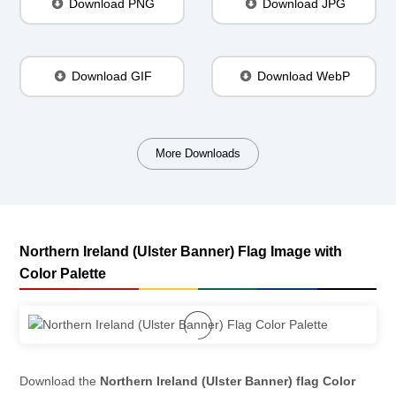
Download PNG
Download JPG
Download GIF
Download WebP
More Downloads
Northern Ireland (Ulster Banner) Flag Image with
Color Palette
Download the
Northern Ireland (Ulster Banner) flag Color