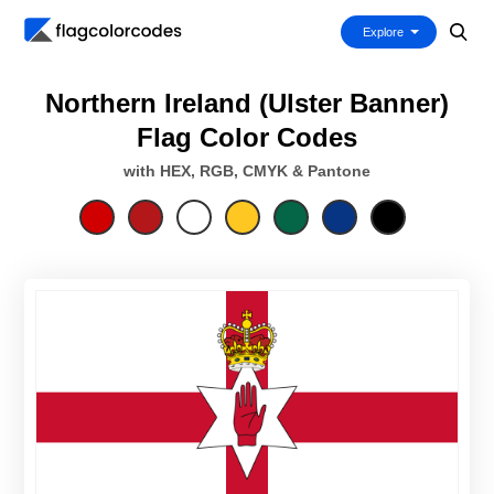
Explore
Northern Ireland (Ulster Banner)
Flag Color Codes
with HEX, RGB, CMYK & Pantone