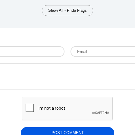
Show All - Pride Flags