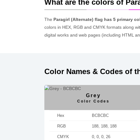
What are the colors of Para
The
Paragirl (Alternate) flag has 5 primary co
colors in HEX, RGB and CMYK formats along wit
digital works and web pages (including HTML an
Color Names & Codes of the
Grey
Color Codes
Hex
BCBCBC
RGB
188, 188, 188
CMYK
0, 0, 0, 26