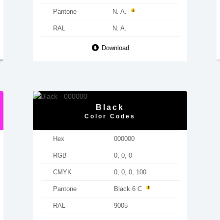
Pantone
N. A.
RAL
N. A.
Download
Black
Color Codes
Hex
000000
RGB
0, 0, 0
CMYK
0, 0, 0, 100
Pantone
Black 6 C
RAL
9005