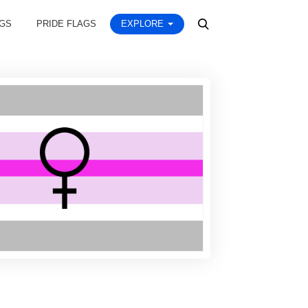
AGS
PRIDE FLAGS
EXPLORE