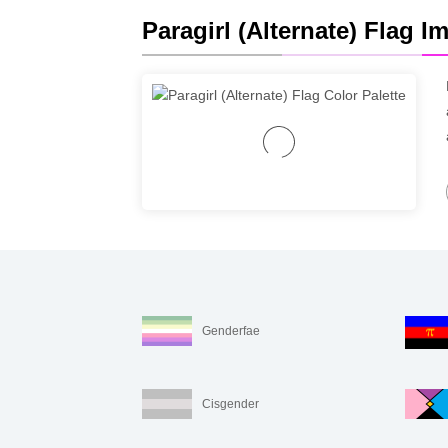
Paragirl (Alternate) Flag I
Genderfae
Cisgender