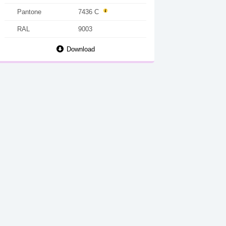
Pantone
7436 C
RAL
9003
Download