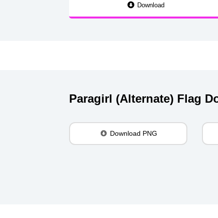
Download
Paragirl (Alternate) Flag 
Download PNG