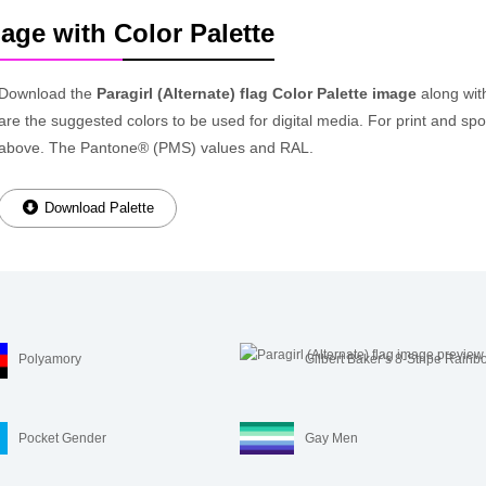
mage with Color Palette
Download the
Paragirl (Alternate) flag Color Palette image
along wit
are the suggested colors to be used for digital media. For print and spot
above. The Pantone® (PMS) values and RAL.
Download Palette
Polyamory
Gilbert Baker’s 8-Stripe Rainb
Pocket Gender
Gay Men