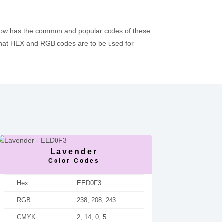
below has the common and popular codes of these
hat HEX and RGB codes are to be used for
Lavender
Color Codes
Hex
EED0F3
RGB
238, 208, 243
CMYK
2, 14, 0, 5