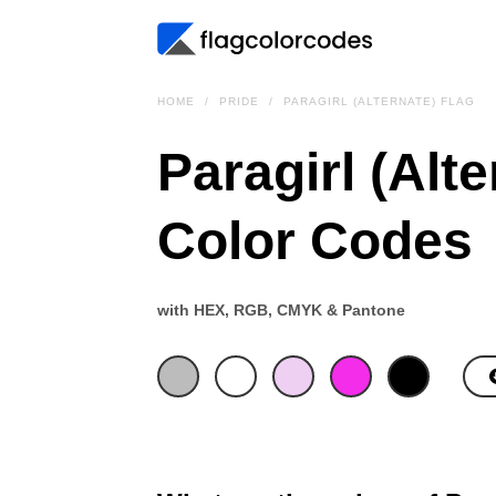
HOME
PRIDE
PARAGIRL (ALTERNATE) FLAG
Paragirl (Alte
Color Codes
with HEX, RGB, CMYK & Pantone