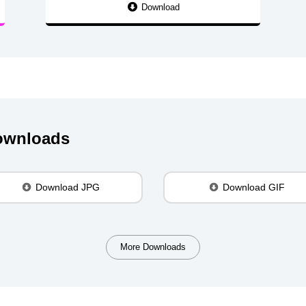
Download
Downloads
Download JPG
Download GIF
More Downloads