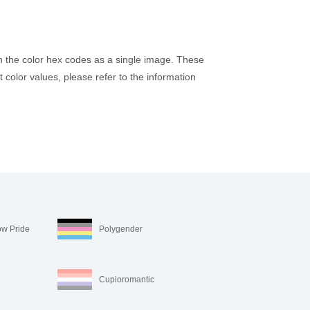
h the color hex codes as a single image. These
 color values, please refer to the information
ow Pride
Polygender
Cupioromantic