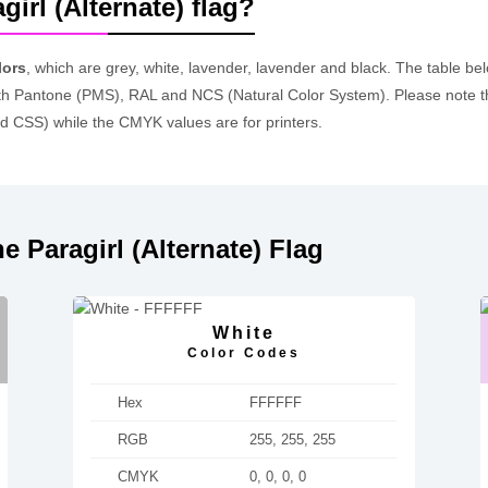
girl (Alternate) flag?
lors
, which are grey, white, lavender, lavender and black. The table 
h Pantone (PMS), RAL and NCS (Natural Color System). Please note t
d CSS) while the CMYK values are for printers.
 Paragirl (Alternate) Flag
White
Color Codes
Hex
FFFFFF
RGB
255, 255, 255
CMYK
0, 0, 0, 0