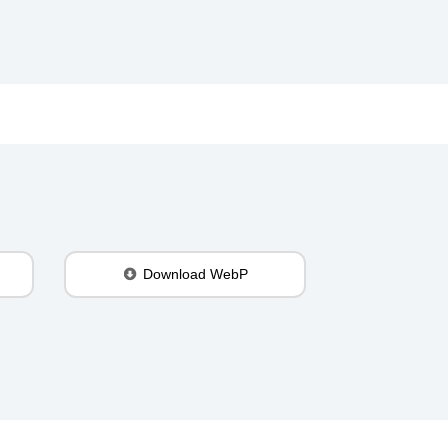
Download WebP