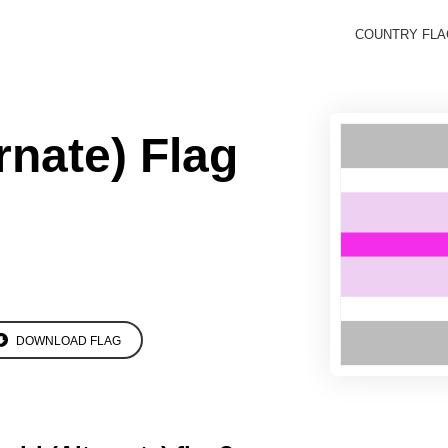
COUNTRY FL
rnate) Flag
DOWNLOAD FLAG