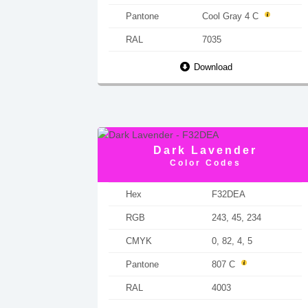
Pantone
Cool Gray 4 C
RAL
7035
Download
Dark Lavender
Color Codes
Hex
F32DEA
RGB
243, 45, 234
CMYK
0, 82, 4, 5
Pantone
807 C
RAL
4003