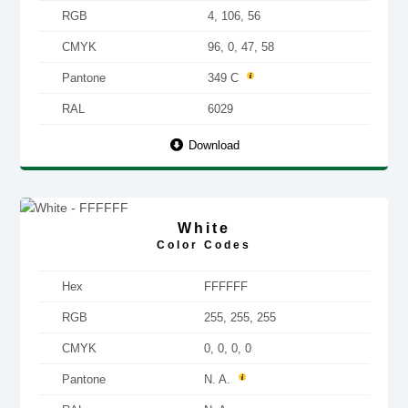
RGB
4, 106, 56
CMYK
96, 0, 47, 58
Pantone
349 C
RAL
6029
Download
White
Color Codes
Hex
FFFFFF
RGB
255, 255, 255
CMYK
0, 0, 0, 0
Pantone
N. A.