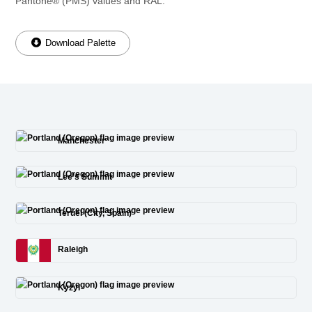
Pantone® (PMS) values and RAL.
Download Palette
Manchester
Lee’s Summit
Teruel (City, Spain)
Raleigh
Kyzyl