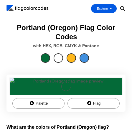
Explore
Portland (Oregon) Flag Color
Codes
with HEX, RGB, CMYK & Pantone
Palette
Flag
What are the colors of Portland (Oregon) flag?