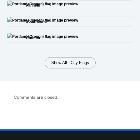
Arnhem
South Bend
Amman
Show All - City Flags
Comments are closed.