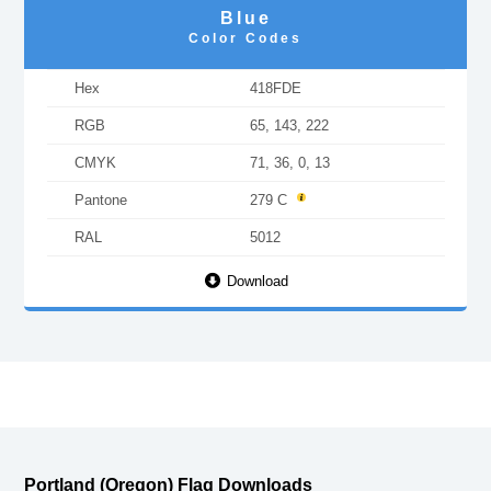
Blue
Color Codes
Hex
418FDE
RGB
65, 143, 222
CMYK
71, 36, 0, 13
Pantone
279 C
RAL
5012
Download
Portland (Oregon) Flag Downloads