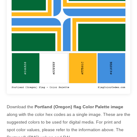
Download the
Portland (Oregon) flag Color Palette image
along with the color hex codes as a single image. These are the
suggested colors to be used for digital media. For print and
spot color values, please refer to the information above. The