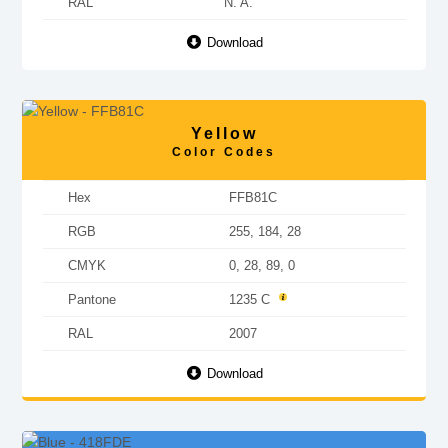
RAL
N. A.
Download
Yellow
Color Codes
Hex
FFB81C
RGB
255, 184, 28
CMYK
0, 28, 89, 0
Pantone
1235 C
RAL
2007
Download