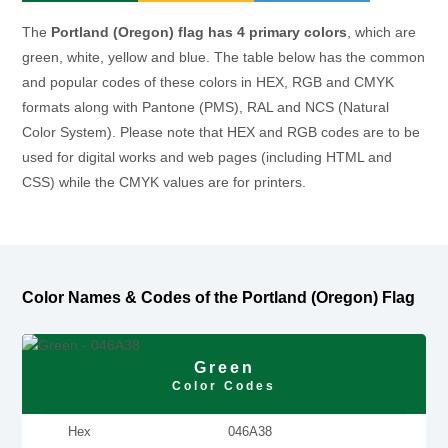
The
Portland (Oregon) flag has 4 primary colors
, which are
green, white, yellow and blue. The table below has the common
and popular codes of these colors in HEX, RGB and CMYK
formats along with Pantone (PMS), RAL and NCS (Natural
Color System). Please note that HEX and RGB codes are to be
used for digital works and web pages (including HTML and
CSS) while the CMYK values are for printers.
Color Names & Codes of the Portland (Oregon) Flag
Green
Color Codes
Hex
046A38