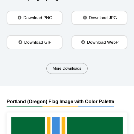
Download PNG
Download JPG
Download GIF
Download WebP
More Downloads
Portland (Oregon) Flag Image with Color Palette