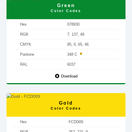
Green
Color Codes
Hex
078930
RGB
7, 137, 48
CMYK
95, 0, 65, 46
Pantone
348 C
RAL
6037
Download
Gold
Color Codes
Hex
FCDD09
RGB
252, 221, 9