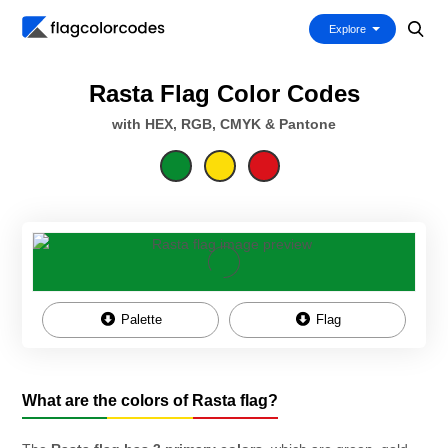
Explore
Rasta Flag Color Codes
with HEX, RGB, CMYK & Pantone
Palette
Flag
What are the colors of Rasta flag?