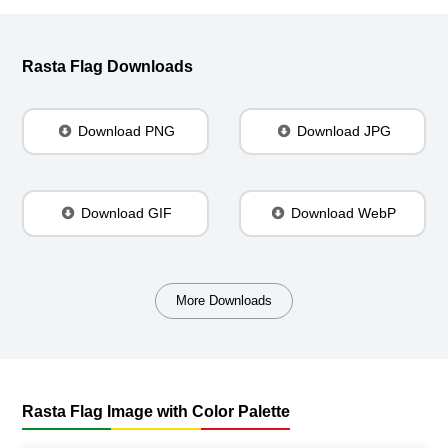
Rasta Flag Downloads
Download PNG
Download JPG
Download GIF
Download WebP
More Downloads
Rasta Flag Image with Color Palette