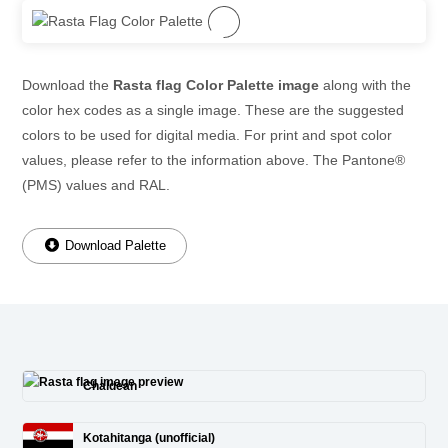
Download the
Rasta flag Color Palette image
along with the
color hex codes as a single image. These are the suggested
colors to be used for digital media. For print and spot color
values, please refer to the information above. The Pantone®
(PMS) values and RAL.
Download Palette
Chaldean
Kotahitanga (unofficial)