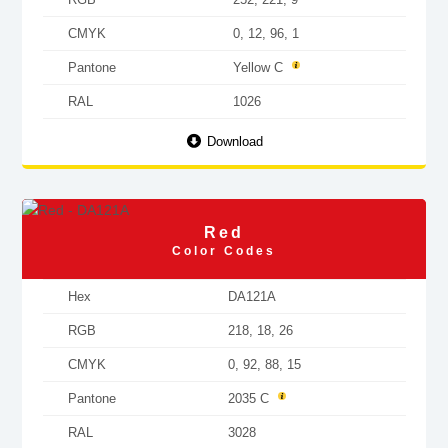
CMYK
0, 12, 96, 1
Pantone
Yellow C
RAL
1026
Download
Red
Color Codes
Hex
DA121A
RGB
218, 18, 26
CMYK
0, 92, 88, 15
Pantone
2035 C
RAL
3028