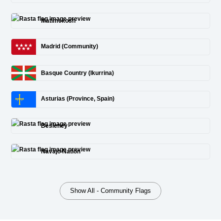
Matimekosh
Madrid (Community)
Basque Country (Ikurrina)
Asturias (Province, Spain)
Besleney
Navajo Nation
Show All - Community Flags