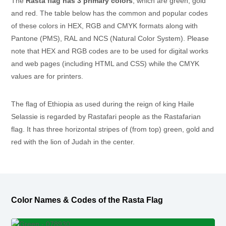
The
Rasta flag has 3 primary colors
, which are green, gold
and red. The table below has the common and popular codes
of these colors in HEX, RGB and CMYK formats along with
Pantone (PMS), RAL and NCS (Natural Color System). Please
note that HEX and RGB codes are to be used for digital works
and web pages (including HTML and CSS) while the CMYK
values are for printers.
The flag of Ethiopia as used during the reign of king Haile
Selassie is regarded by Rastafari people as the Rastafarian
flag. It has three horizontal stripes of (from top) green, gold and
red with the lion of Judah in the center.
Color Names & Codes of the Rasta Flag