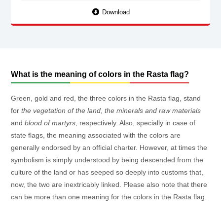
Download
What is the meaning of colors in the Rasta flag?
Green, gold and red, the three colors in the Rasta flag, stand
for
the vegetation of the land
,
the minerals and raw materials
and
blood of martyrs
, respectively. Also, specially in case of
state flags, the meaning associated with the colors are
generally endorsed by an official charter. However, at times the
symbolism is simply understood by being descended from the
culture of the land or has seeped so deeply into customs that,
now, the two are inextricably linked. Please also note that there
can be more than one meaning for the colors in the Rasta flag.