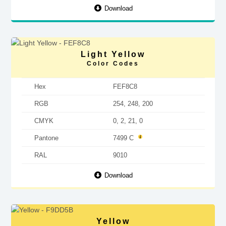
Download
Light Yellow
Color Codes
Hex
FEF8C8
RGB
254, 248, 200
CMYK
0, 2, 21, 0
Pantone
7499 C
RAL
9010
Download
Yellow