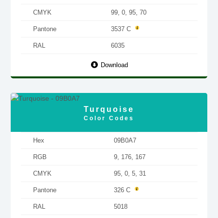
CMYK
99, 0, 95, 70
Pantone
3537 C
RAL
6035
Download
Turquoise
Color Codes
Hex
09B0A7
RGB
9, 176, 167
CMYK
95, 0, 5, 31
Pantone
326 C
RAL
5018