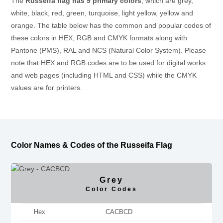
The
Russeifa flag has 9 primary colors
, which are grey,
white, black, red, green, turquoise, light yellow, yellow and
orange. The table below has the common and popular codes of
these colors in HEX, RGB and CMYK formats along with
Pantone (PMS), RAL and NCS (Natural Color System). Please
note that HEX and RGB codes are to be used for digital works
and web pages (including HTML and CSS) while the CMYK
values are for printers.
Color Names & Codes of the Russeifa Flag
Grey
Color Codes
Hex
CACBCD