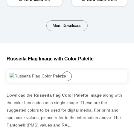
More Downloads
Russeifa Flag Image with Color Palette
Download the
Russeifa flag Color Palette image
along with
the color hex codes as a single image. These are the
suggested colors to be used for digital media. For print and
spot color values, please refer to the information above. The
Pantone® (PMS) values and RAL.