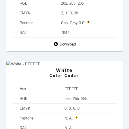
RGB
202, 203, 205
CMYK
2, 1, 0, 20
Pantone
Cool Gray 3 C
RAL
7047
Download
White
Color Codes
Hex
FFFFFF
RGB
255, 255, 255
CMYK
0, 0, 0, 0
Pantone
N. A.
RAL
N. A.