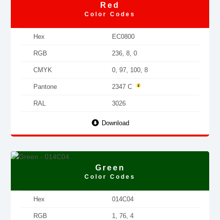
Red
Color Codes
Hex
EC0800
RGB
236, 8, 0
CMYK
0, 97, 100, 8
Pantone
2347 C
RAL
3026
Download
Green
Color Codes
Hex
014C04
RGB
1, 76, 4