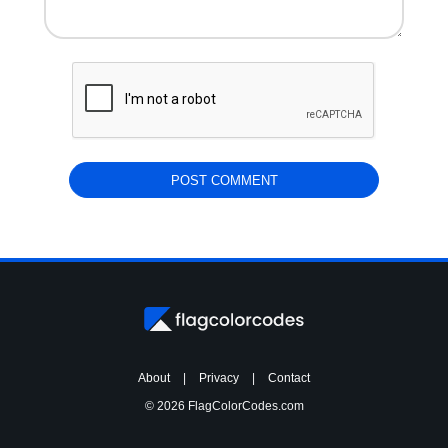
About
|
Privacy
|
Contact
© 2026 FlagColorCodes.com