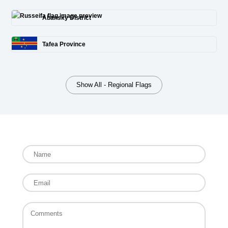
Abansky District
Tafea Province
Show All - Regional Flags