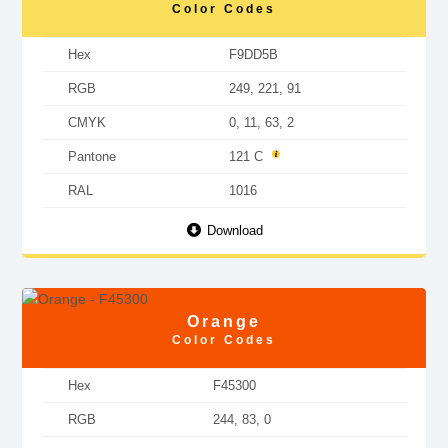
Color Codes
Hex
F9DD5B
RGB
249, 221, 91
CMYK
0, 11, 63, 2
Pantone
121 C
RAL
1016
Download
Orange
Color Codes
Hex
F45300
RGB
244, 83, 0