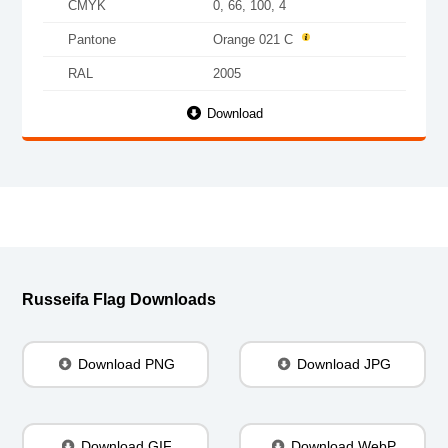
CMYK
0, 66, 100, 4
Pantone
Orange 021 C
RAL
2005
Download
Russeifa Flag Downloads
Download PNG
Download JPG
Download GIF
Download WebP