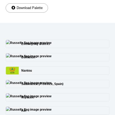
Download Palette
Evenkiysky District
Bukidnon
Nantou
Salamanca (Province, Spain)
Miyazaki
Ain