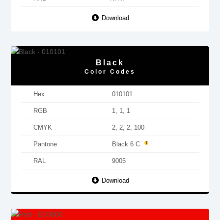
Download
Black
Color Codes
Hex
010101
RGB
1, 1, 1
CMYK
2, 2, 2, 100
Pantone
Black 6 C
RAL
9005
Download