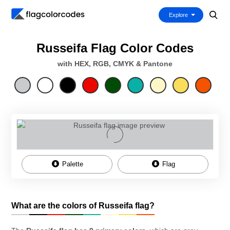
Explore
Russeifa Flag Color Codes
with HEX, RGB, CMYK & Pantone
Palette
Flag
What are the colors of Russeifa flag?