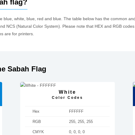
ah flag?
re blue, white, blue, red and blue. The table below has the common an
d NCS (Natural Color System). Please note that HEX and RGB codes a
 are for printers.
he Sabah Flag
White
Color Codes
Hex
FFFFFF
RGB
255, 255, 255
CMYK
0, 0, 0, 0