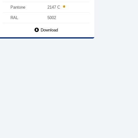
Pantone
2147 C
RAL
5002
Download