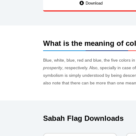
Download
What is the meaning of col
Blue, white, blue, red and blue, the five colors i
prosperity
, respectively. Also, specially in case
symbolism is simply understood by being descend
also note that there can be more than one meanin
Sabah Flag Downloads