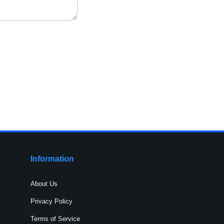
Information
About Us
Privacy Policy
Terms of Service