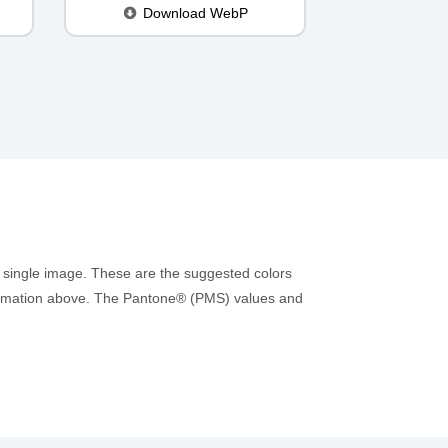
Download WebP
 single image. These are the suggested colors
information above. The Pantone® (PMS) values and