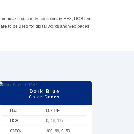
d popular codes of these colors in HEX, RGB and
re to be used for digital works and web pages
Dark Blue
Color Codes
Hex
002B7F
RGB
0, 43, 127
CMYK
100, 66, 0, 50