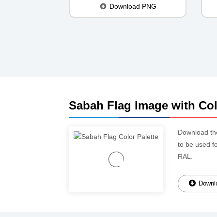
Download PNG
Sabah Flag Image with Col
Download t
to be used f
RAL.
Downlo