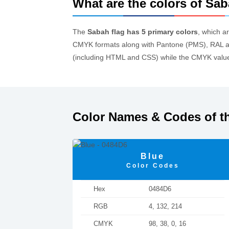
What are the colors of Sab
The
Sabah flag has 5 primary colors
, which a
CMYK formats along with Pantone (PMS), RAL an
(including HTML and CSS) while the CMYK values
Color Names & Codes of t
Blue
Color Codes
Hex
0484D6
RGB
4, 132, 214
CMYK
98, 38, 0, 16