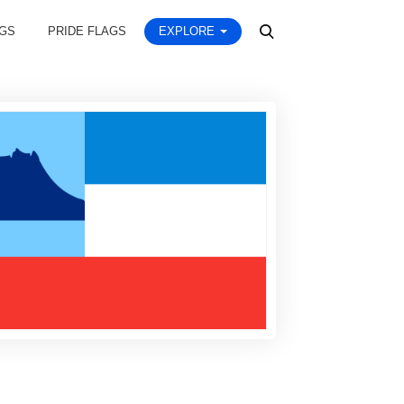
AGS
PRIDE FLAGS
EXPLORE