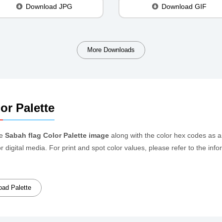
Download JPG
Download GIF
More Downloads
or Palette
he
Sabah flag Color Palette image
along with the color hex codes as a
or digital media. For print and spot color values, please refer to the 
ad Palette