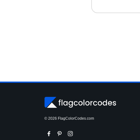
© 2026 FlagColorCodes.com