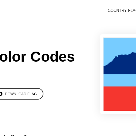
COUNTRY FL
olor Codes
DOWNLOAD FLAG