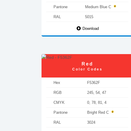
Pantone
Medium Blue C
RAL
5015
Download
Red
Color Codes
Hex
F5362F
RGB
245, 54, 47
CMYK
0, 78, 81, 4
Pantone
Bright Red C
RAL
3024