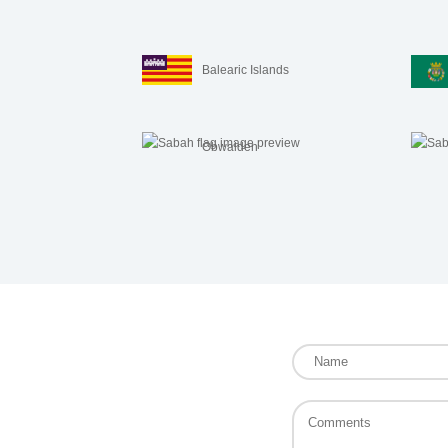
Balearic Islands
Obwalden