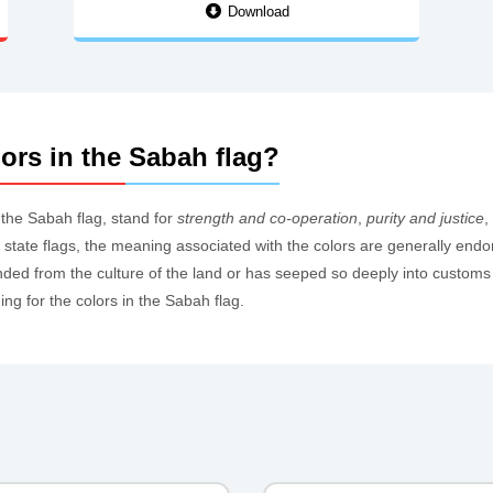
Download
ors in the Sabah flag?
n the Sabah flag, stand for
strength and co-operation
,
purity and justice
,
 of state flags, the meaning associated with the colors are generally endo
ed from the culture of the land or has seeped so deeply into customs th
g for the colors in the Sabah flag.