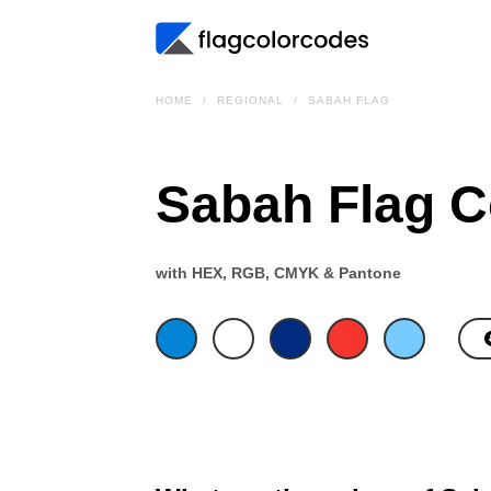
HOME
REGIONAL
SABAH FLAG
Sabah Flag C
with HEX, RGB, CMYK & Pantone