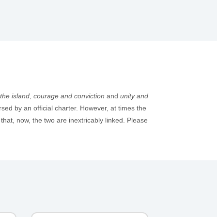
the island
,
courage and conviction
and
unity and
rsed by an official charter. However, at times the
at, now, the two are inextricably linked. Please