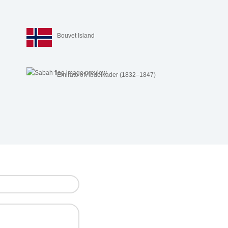
Bouvet Island
r
Emirate of Abdelkader (1832–1847)