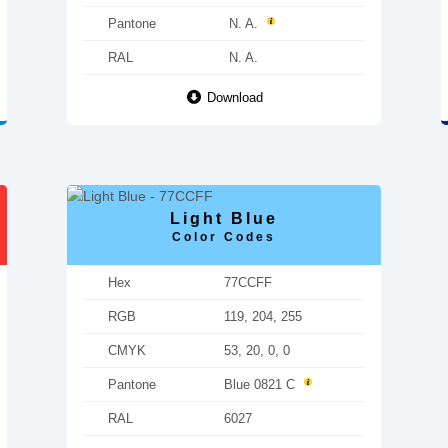
Pantone
N. A.
RAL
N. A.
Download
Light Blue
Color Codes
Hex
77CCFF
RGB
119, 204, 255
CMYK
53, 20, 0, 0
Pantone
Blue 0821 C
RAL
6027