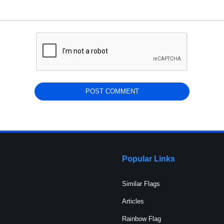
Popular Links
Similar Flags
Articles
Rainbow Flag