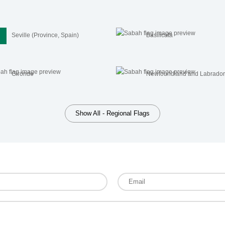
Seville (Province, Spain)
Basilicata
Gironde
Newfoundland and Labrado
Show All - Regional Flags