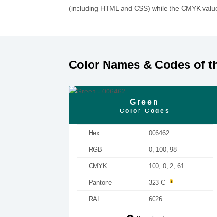
(including HTML and CSS) while the CMYK values
Color Names & Codes of t
Green
Color Codes
Hex
006462
RGB
0, 100, 98
CMYK
100, 0, 2, 61
Pantone
323 C
RAL
6026