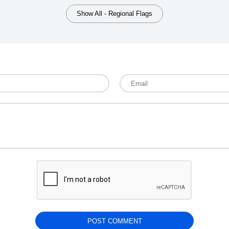
Show All - Regional Flags