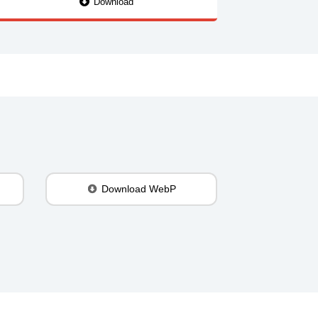
Download
Download WebP