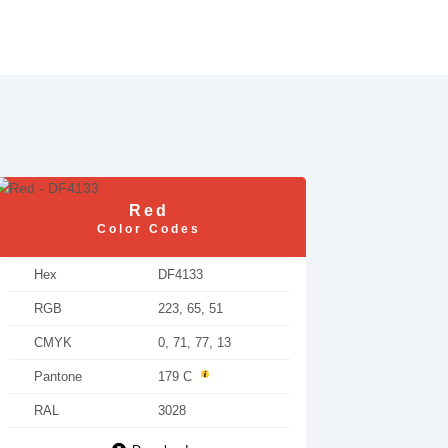
Red
Color Codes
Hex
DF4133
RGB
223, 65, 51
CMYK
0, 71, 77, 13
Pantone
179 C
RAL
3028