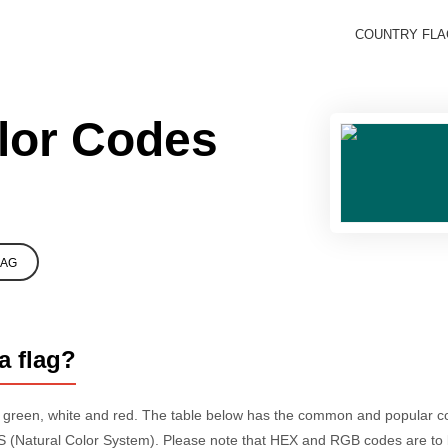
COUNTRY FL
lor Codes
LAG
a flag?
e green, white and red. The table below has the common and popular 
 (Natural Color System). Please note that HEX and RGB codes are to 