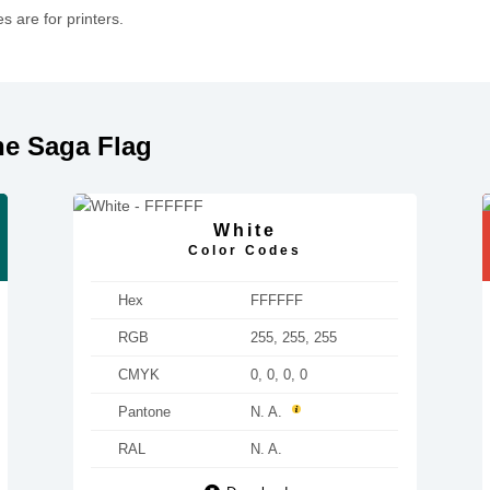
 are for printers.
he Saga Flag
White
Color Codes
Hex
FFFFFF
RGB
255, 255, 255
CMYK
0, 0, 0, 0
Pantone
N. A.
RAL
N. A.