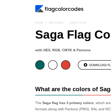
HOME
REGIONAL
SAGA FLAG
Saga Flag Co
with HEX, RGB, CMYK & Pantone
DOWNLOAD F
What are the colors of Sag
The
Saga flag has 3 primary colors
, which ar
formats along with Pantone (PMS), RAL and NCS