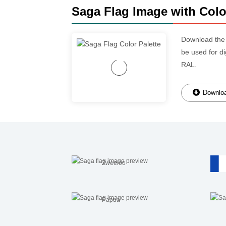
Saga Flag Image with Colo
Download th
be used for d
RAL.
Downloa
Zweeloo
Papua