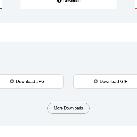
Download
Download JPG
Download GIF
More Downloads