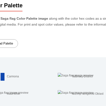
r Palette
e
Saga flag Color Palette image
along with the color hex codes as a s
igital media. For print and spot color values, please refer to the info
d Palette
Carmona
Tattinsky District
Haut-Rhin
Nizhny Novgorod Oblast