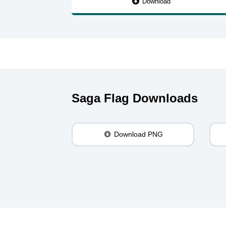
Download
Saga Flag Downloads
Download PNG