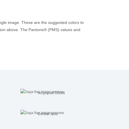
ingle image. These are the suggested colors to
rmation above. The Pantone® (PMS) values and
Volgograd Oblast
Central Java