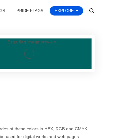
AGS
PRIDE FLAGS
EXPLORE
codes of these colors in HEX, RGB and CMYK
be used for digital works and web pages