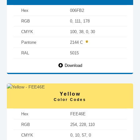
Hex
006FB2
RGB
0, 111, 178
CMYK
100, 38, 0, 30
Pantone
2144 C
RAL
5015
Download
Yellow
Color Codes
Hex
FEE46E
RGB
254, 228, 110
CMYK
0, 10, 57, 0