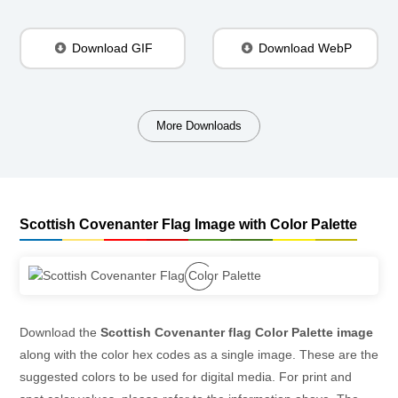
Download GIF
Download WebP
More Downloads
Scottish Covenanter Flag Image with Color Palette
Download the
Scottish Covenanter flag Color Palette image
along with the color hex codes as a single image. These are the
suggested colors to be used for digital media. For print and