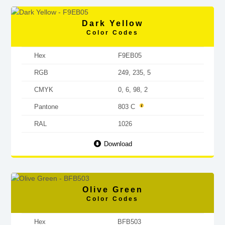
Dark Yellow
Color Codes
Hex
F9EB05
RGB
249, 235, 5
CMYK
0, 6, 98, 2
Pantone
803 C
RAL
1026
Download
Olive Green
Color Codes
Hex
BFB503