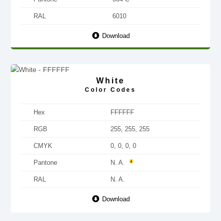
RAL
6010
Download
White
Color Codes
Hex
FFFFFF
RGB
255, 255, 255
CMYK
0, 0, 0, 0
Pantone
N. A.
RAL
N. A.
Download