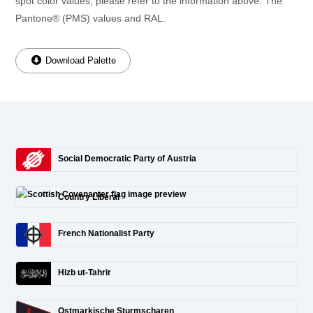
spot color values, please refer to the information above. The
Pantone® (PMS) values and RAL.
Download Palette
Social Democratic Party of Austria
Country Liberal
French Nationalist Party
Hizb ut-Tahrir
Ostmarkische Sturmscharen