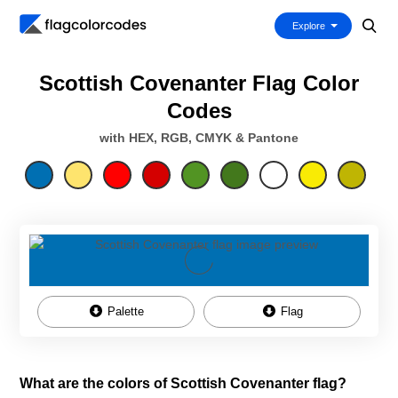
Explore
Scottish Covenanter Flag Color
Codes
with HEX, RGB, CMYK & Pantone
Palette
Flag
What are the colors of Scottish Covenanter flag?