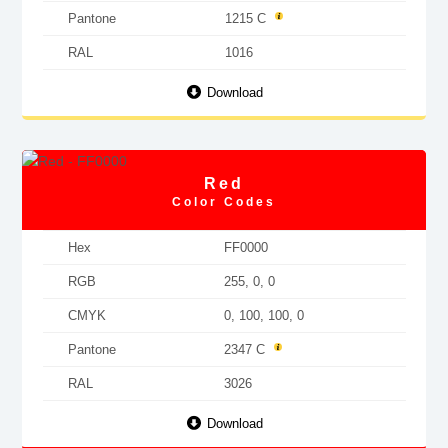
Pantone
1215 C
RAL
1016
Download
Red
Color Codes
Hex
FF0000
RGB
255, 0, 0
CMYK
0, 100, 100, 0
Pantone
2347 C
RAL
3026
Download