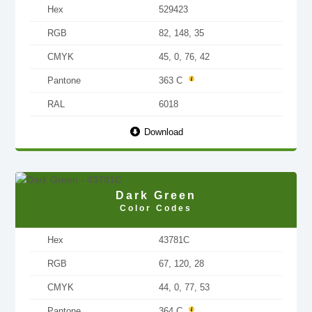
Hex
529423
RGB
82, 148, 35
CMYK
45, 0, 76, 42
Pantone
363 C
RAL
6018
Download
Dark Green
Color Codes
Hex
43781C
RGB
67, 120, 28
CMYK
44, 0, 77, 53
Pantone
364 C