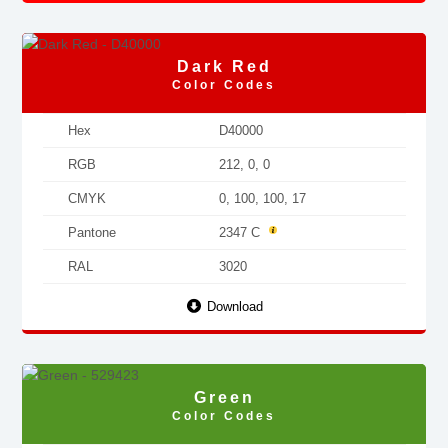
Dark Red
Color Codes
Hex
D40000
RGB
212, 0, 0
CMYK
0, 100, 100, 17
Pantone
2347 C
RAL
3020
Download
Green
Color Codes