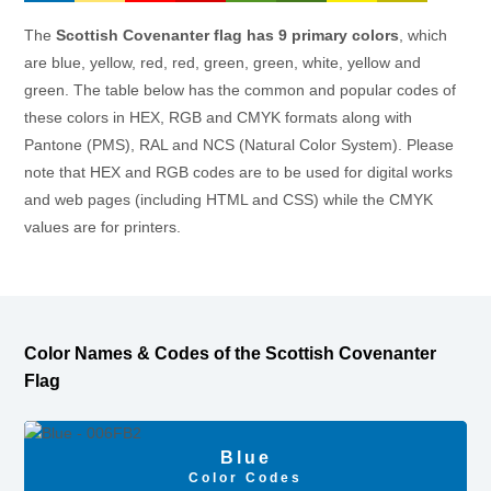
The
Scottish Covenanter flag has 9 primary colors
, which
are blue, yellow, red, red, green, green, white, yellow and
green. The table below has the common and popular codes of
these colors in HEX, RGB and CMYK formats along with
Pantone (PMS), RAL and NCS (Natural Color System). Please
note that HEX and RGB codes are to be used for digital works
and web pages (including HTML and CSS) while the CMYK
values are for printers.
Color Names & Codes of the Scottish Covenanter
Flag
Blue
Color Codes