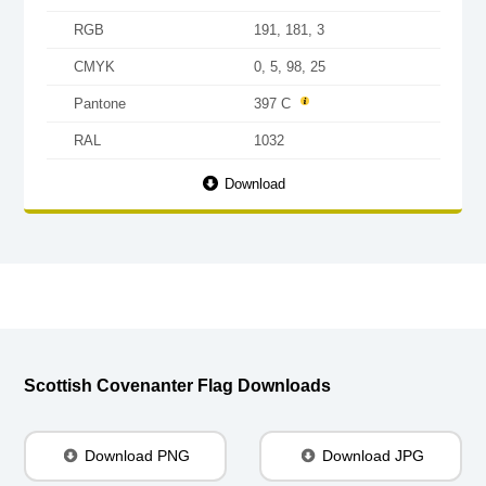
RGB
191, 181, 3
CMYK
0, 5, 98, 25
Pantone
397 C
RAL
1032
Download
Scottish Covenanter Flag Downloads
Download PNG
Download JPG