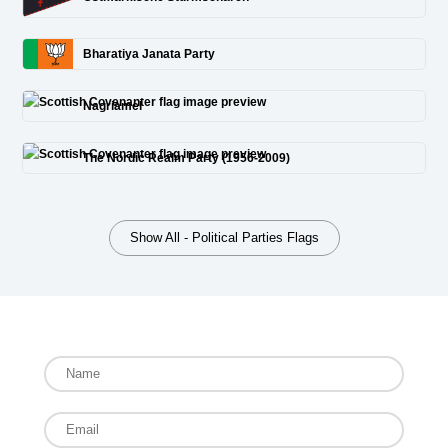
Bharatiya Janata Party
Nagriamel
The Nordic Realm Party (1956-2009)
Show All - Political Parties Flags