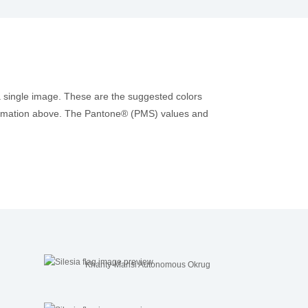
a single image. These are the suggested colors
information above. The Pantone® (PMS) values and
Khanty-Mansi Autonomous Okrug