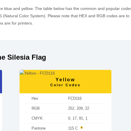
are blue and yellow. The table below has the common and popular cod
 (Natural Color System). Please note that HEX and RGB codes are to 
 are for printers.
e Silesia Flag
Yellow
Color Codes
Hex
FCD116
RGB
252, 209, 22
CMYK
0, 17, 91, 1
Pantone
115 C