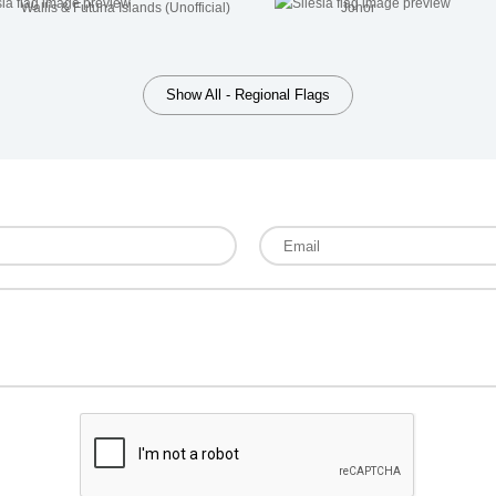
Wallis & Futuna Islands (Unofficial)
Johor
Show All - Regional Flags