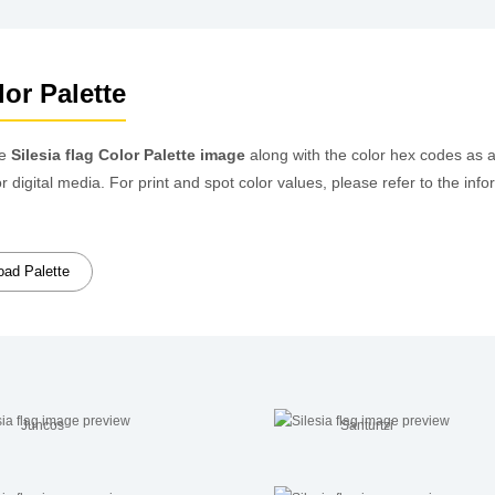
lor Palette
he
Silesia flag Color Palette image
along with the color hex codes as 
or digital media. For print and spot color values, please refer to the 
ad Palette
Juncos
Santurtzi