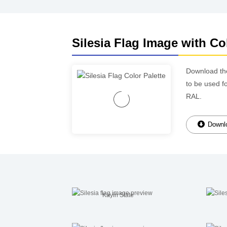
Silesia Flag Image with Co
Download t
to be used f
RAL.
Downlo
Kayin State