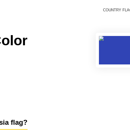
COUNTRY FL
Color
sia flag?