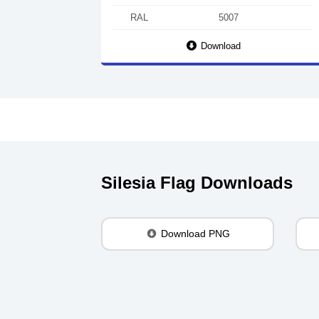
RAL
5007
Download
Silesia Flag Downloads
Download PNG