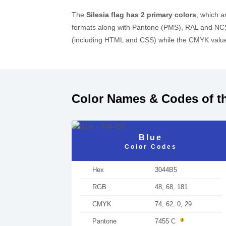
The
Silesia flag has 2 primary colors
, which 
formats along with Pantone (PMS), RAL and NCS
(including HTML and CSS) while the CMYK values
Color Names & Codes of th
Blue
Color Codes
Hex
3044B5
RGB
48, 68, 181
CMYK
74, 62, 0, 29
Pantone
7455 C