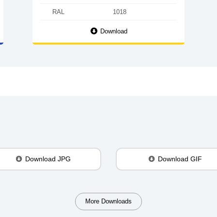
RAL
1018
Download
Download JPG
Download GIF
More Downloads