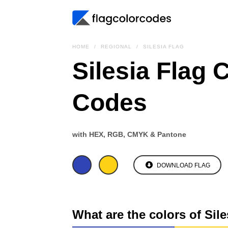
HOME
REGIONAL
SILESIA FLAG
Silesia Flag 
Codes
with HEX, RGB, CMYK & Pantone
DOWNLOAD FLAG
What are the colors of Sile