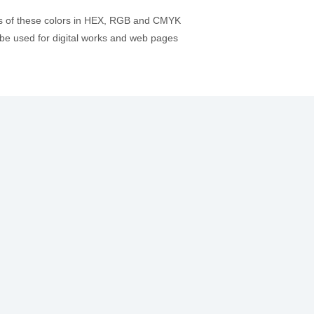
es of these colors in HEX, RGB and CMYK
be used for digital works and web pages