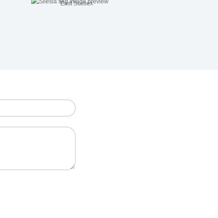
East Sussex