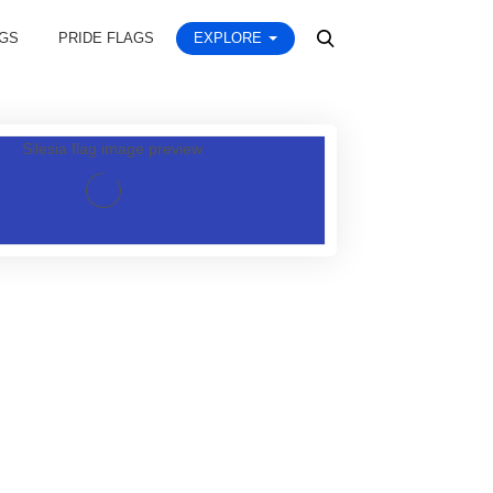
AGS
PRIDE FLAGS
EXPLORE