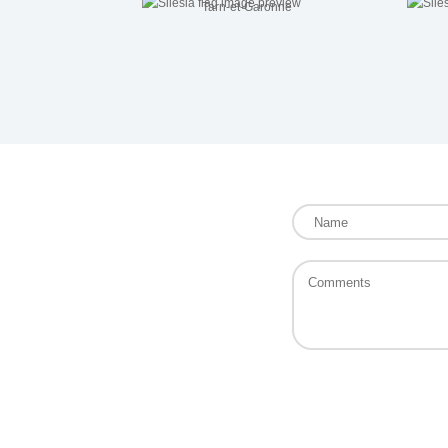
Tarn-et-Garonne