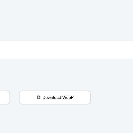
Download WebP