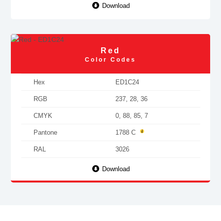
Download
Red
Color Codes
Hex
ED1C24
RGB
237, 28, 36
CMYK
0, 88, 85, 7
Pantone
1788 C
RAL
3026
Download