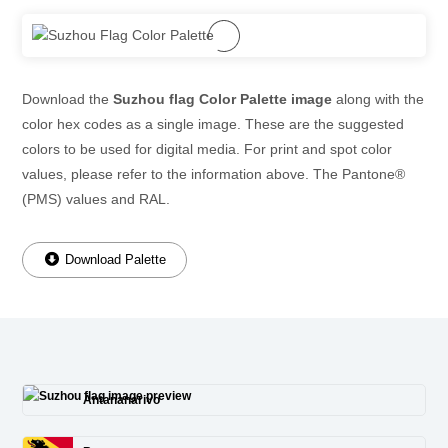
Download the
Suzhou flag Color Palette image
along with the
color hex codes as a single image. These are the suggested
colors to be used for digital media. For print and spot color
values, please refer to the information above. The Pantone®
(PMS) values and RAL.
Download Palette
Antananarivo