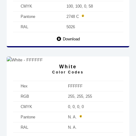
CMYK
100, 100, 0, 58
Pantone
2748 C
RAL
5026
Download
White
Color Codes
Hex
FFFFFF
RGB
255, 255, 255
CMYK
0, 0, 0, 0
Pantone
N. A.
RAL
N. A.