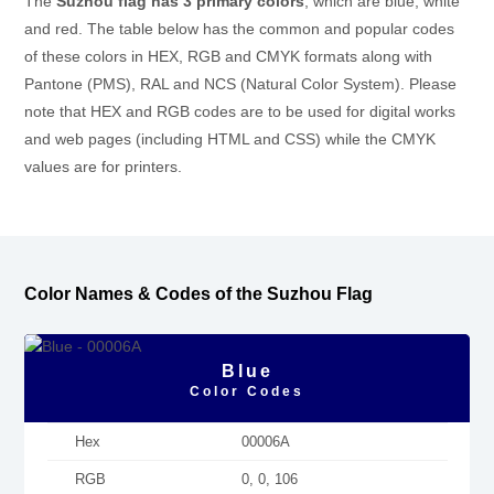
The
Suzhou flag has 3 primary colors
, which are blue, white
and red. The table below has the common and popular codes
of these colors in HEX, RGB and CMYK formats along with
Pantone (PMS), RAL and NCS (Natural Color System). Please
note that HEX and RGB codes are to be used for digital works
and web pages (including HTML and CSS) while the CMYK
values are for printers.
Color Names & Codes of the Suzhou Flag
Blue
Color Codes
Hex
00006A
RGB
0, 0, 106