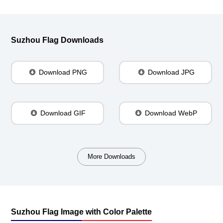
Suzhou Flag Downloads
Download PNG
Download JPG
Download GIF
Download WebP
More Downloads
Suzhou Flag Image with Color Palette