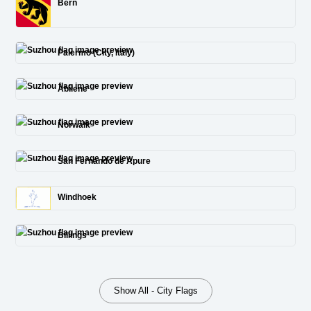
Bern
Palermo (City, Italy)
Abilene
Norwalk
San Fernando de Apure
Windhoek
Billings
Show All - City Flags