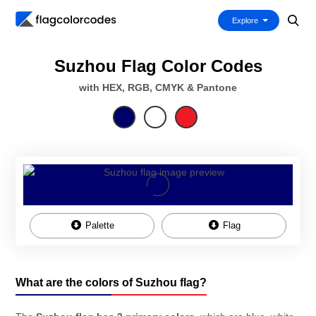
Explore
Suzhou Flag Color Codes
with HEX, RGB, CMYK & Pantone
Palette
Flag
What are the colors of Suzhou flag?