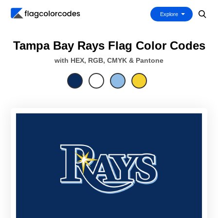
Explore
Tampa Bay Rays Flag Color Codes
with HEX, RGB, CMYK & Pantone