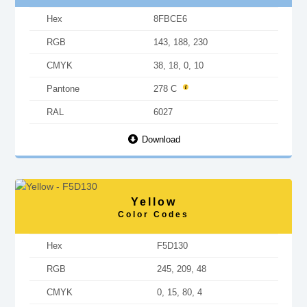
Hex
8FBCE6
RGB
143, 188, 230
CMYK
38, 18, 0, 10
Pantone
278 C
RAL
6027
Download
Yellow
Color Codes
Hex
F5D130
RGB
245, 209, 48
CMYK
0, 15, 80, 4