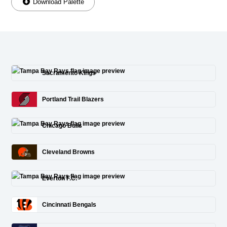
Download Palette
Sacramento Kings
Portland Trail Blazers
Chicago Bulls
Cleveland Browns
Everton F.C.
Cincinnati Bengals