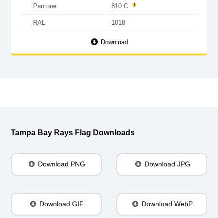
Pantone
810 C
RAL
1018
Download
Tampa Bay Rays Flag Downloads
Download PNG
Download JPG
Download GIF
Download WebP