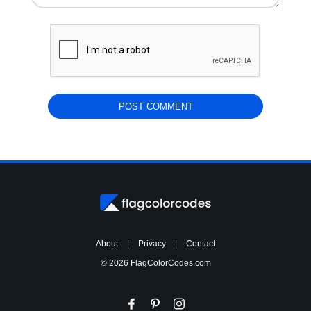
About
|
Privacy
|
Contact
© 2026 FlagColorCodes.com