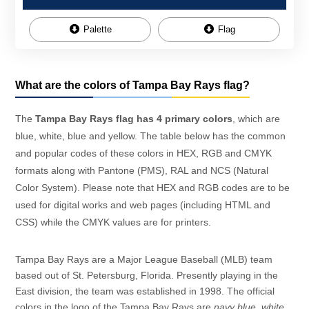
Palette
Flag
What are the colors of Tampa Bay Rays flag?
The
Tampa Bay Rays flag has 4 primary colors
, which are
blue, white, blue and yellow. The table below has the common
and popular codes of these colors in HEX, RGB and CMYK
formats along with Pantone (PMS), RAL and NCS (Natural
Color System). Please note that HEX and RGB codes are to be
used for digital works and web pages (including HTML and
CSS) while the CMYK values are for printers.
Tampa Bay Rays are a Major League Baseball (MLB) team
based out of St. Petersburg, Florida. Presently playing in the
East division, the team was established in 1998. The official
colors in the logo of the Tampa Bay Rays are
navy blue
,
white
,