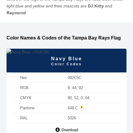
light blue
and
yellow
and their mascots are
DJ Kitty
and
Raymond
.
Color Names & Codes of the Tampa Bay Rays Flag
Navy Blue
Color Codes
Hex
092C5C
RGB
9, 44, 92
CMYK
90, 52, 0, 64
Pantone
648 C
RAL
5026
Download