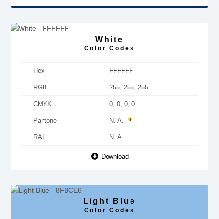
White
Color Codes
Hex
FFFFFF
RGB
255, 255, 255
CMYK
0, 0, 0, 0
Pantone
N. A.
RAL
N. A.
Download
Light Blue
Color Codes