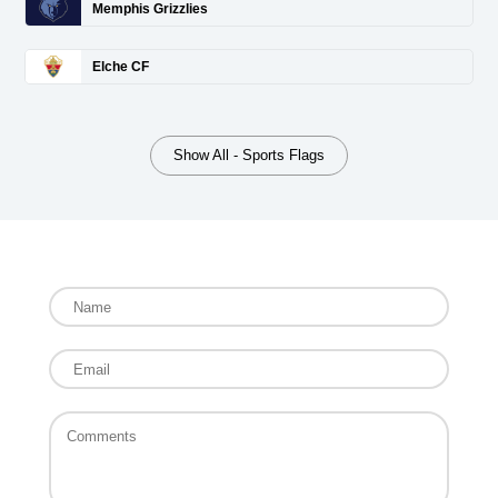
Memphis Grizzlies
Elche CF
Show All - Sports Flags