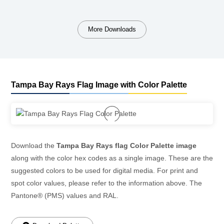
More Downloads
Tampa Bay Rays Flag Image with Color Palette
Download the
Tampa Bay Rays flag Color Palette image
along with the color hex codes as a single image. These are the
suggested colors to be used for digital media. For print and
spot color values, please refer to the information above. The
Pantone® (PMS) values and RAL.