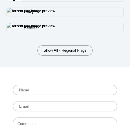
Berry
Kagawa
Show All - Regional Flags