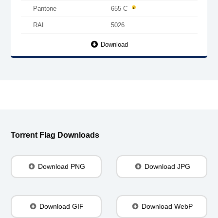
Pantone
655 C
RAL
5026
Download
Torrent Flag Downloads
Download PNG
Download JPG
Download GIF
Download WebP