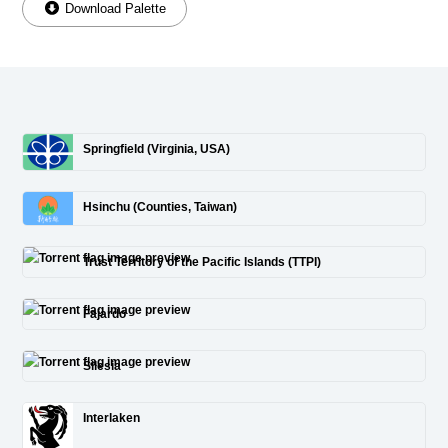
Download Palette
Springfield (Virginia, USA)
Hsinchu (Counties, Taiwan)
Trust Territory of the Pacific Islands (TTPI)
Fajardo
Silesia
Interlaken