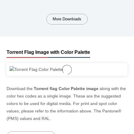
More Downloads
Torrent Flag Image with Color Palette
Download the
Torrent flag Color Palette image
along with the
color hex codes as a single image. These are the suggested
colors to be used for digital media. For print and spot color
values, please refer to the information above. The Pantone®
(PMS) values and RAL.