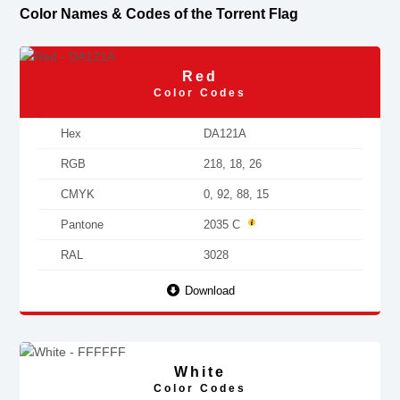
Color Names & Codes of the Torrent Flag
Red
Color Codes
Hex
DA121A
RGB
218, 18, 26
CMYK
0, 92, 88, 15
Pantone
2035 C
RAL
3028
Download
White
Color Codes