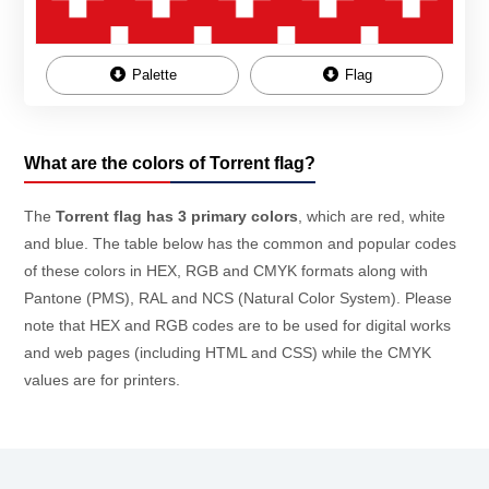
Palette
Flag
What are the colors of Torrent flag?
The
Torrent flag has 3 primary colors
, which are red, white
and blue. The table below has the common and popular codes
of these colors in HEX, RGB and CMYK formats along with
Pantone (PMS), RAL and NCS (Natural Color System). Please
note that HEX and RGB codes are to be used for digital works
and web pages (including HTML and CSS) while the CMYK
values are for printers.