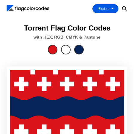
Explore
Torrent Flag Color Codes
with HEX, RGB, CMYK & Pantone