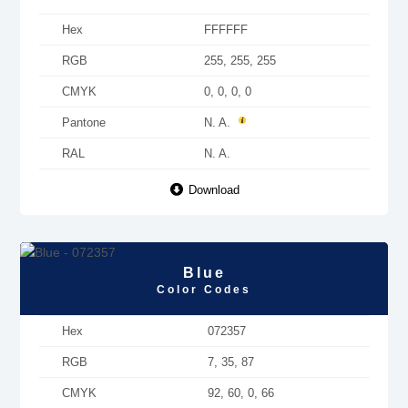
Hex
FFFFFF
RGB
255, 255, 255
CMYK
0, 0, 0, 0
Pantone
N. A.
RAL
N. A.
Download
Blue
Color Codes
Hex
072357
RGB
7, 35, 87
CMYK
92, 60, 0, 66