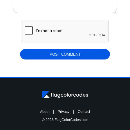
About
|
Privacy
|
Contact
© 2026 FlagColorCodes.com