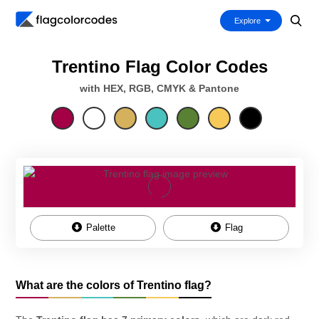
Explore
Trentino Flag Color Codes
with HEX, RGB, CMYK & Pantone
Palette
Flag
What are the colors of Trentino flag?