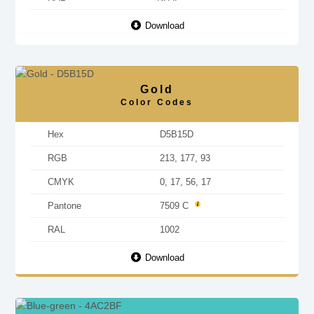
Download
Gold
Color Codes
Hex
D5B15D
RGB
213, 177, 93
CMYK
0, 17, 56, 17
Pantone
7509 C
RAL
1002
Download