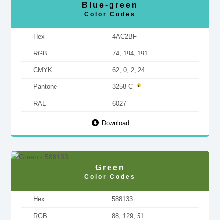
Blue-green
Color Codes
Hex
4AC2BF
RGB
74, 194, 191
CMYK
62, 0, 2, 24
Pantone
3258 C
RAL
6027
Download
Green
Color Codes
Hex
588133
RGB
88, 129, 51