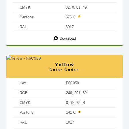
CMYK
32, 0, 61, 49
Pantone
575 C
RAL
6017
Download
Yellow
Color Codes
Hex
F6C959
RGB
246, 201, 89
CMYK
0, 18, 64, 4
Pantone
141 C
RAL
1017