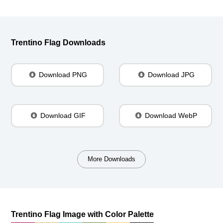
Trentino Flag Downloads
Download PNG
Download JPG
Download GIF
Download WebP
More Downloads
Trentino Flag Image with Color Palette