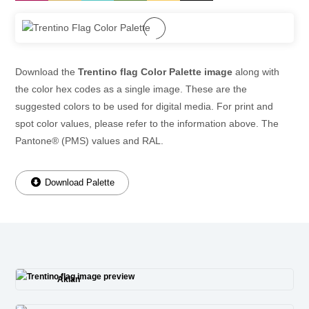
Download the
Trentino flag Color Palette image
along with
the color hex codes as a single image. These are the
suggested colors to be used for digital media. For print and
spot color values, please refer to the information above. The
Pantone® (PMS) values and RAL.
Download Palette
Aklan