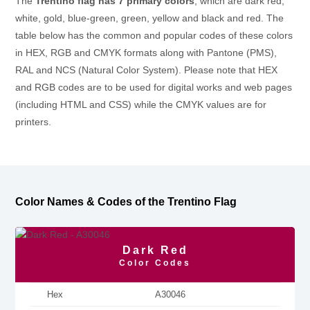
The
Trentino flag has 7 primary colors
, which are dark red,
white, gold, blue-green, green, yellow and black and red. The
table below has the common and popular codes of these colors
in HEX, RGB and CMYK formats along with Pantone (PMS),
RAL and NCS (Natural Color System). Please note that HEX
and RGB codes are to be used for digital works and web pages
(including HTML and CSS) while the CMYK values are for
printers.
Color Names & Codes of the Trentino Flag
Dark Red
Color Codes
Hex
A30046