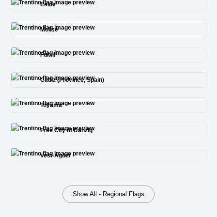
Eelde
Molise
Fukui
Cádiz (Province, Spain)
Toyama
Free City of Danzig
Vest-Agder
Show All - Regional Flags