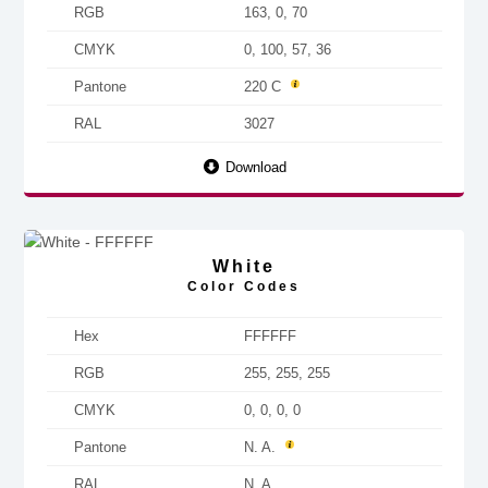
RGB
163, 0, 70
CMYK
0, 100, 57, 36
Pantone
220 C
RAL
3027
Download
White
Color Codes
Hex
FFFFFF
RGB
255, 255, 255
CMYK
0, 0, 0, 0
Pantone
N. A.
RAL
N. A.