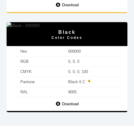
Download
Black
Color Codes
Hex
000000
RGB
0, 0, 0
CMYK
0, 0, 0, 100
Pantone
Black 6 C
RAL
9005
Download