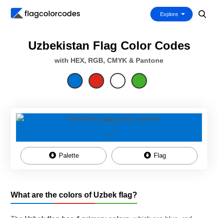
Explore
Uzbekistan Flag Color Codes
with HEX, RGB, CMYK & Pantone
Palette
Flag
What are the colors of Uzbek flag?