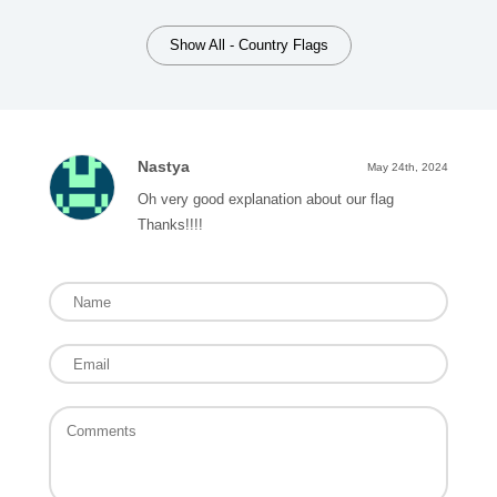
Show All - Country Flags
Nastya
May 24th, 2024
Oh very good explanation about our flag
Thanks!!!!