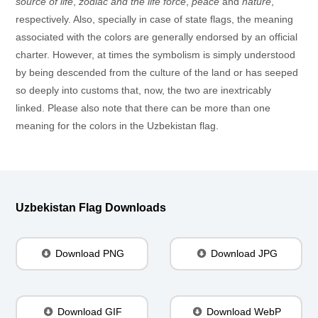
source of life
,
zodiac and the life force
,
peace
and
nature
,
respectively. Also, specially in case of state flags, the meaning
associated with the colors are generally endorsed by an official
charter. However, at times the symbolism is simply understood
by being descended from the culture of the land or has seeped
so deeply into customs that, now, the two are inextricably
linked. Please also note that there can be more than one
meaning for the colors in the Uzbekistan flag.
Uzbekistan Flag Downloads
Download PNG
Download JPG
Download GIF
Download WebP