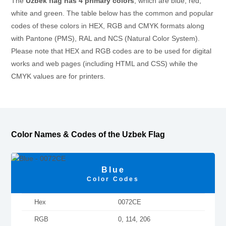
The
Uzbek flag has 4 primary colors
, which are blue, red,
white and green. The table below has the common and popular
codes of these colors in HEX, RGB and CMYK formats along
with Pantone (PMS), RAL and NCS (Natural Color System).
Please note that HEX and RGB codes are to be used for digital
works and web pages (including HTML and CSS) while the
CMYK values are for printers.
Color Names & Codes of the Uzbek Flag
Blue
Color Codes
Hex
0072CE
RGB
0, 114, 206