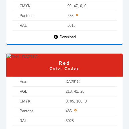
CMYK
90, 47, 0, 0
Pantone
285
RAL
5015
Download
Red
Color Codes
Hex
DA291C
RGB
218, 41, 28
CMYK
0, 95, 100, 0
Pantone
485
RAL
3028