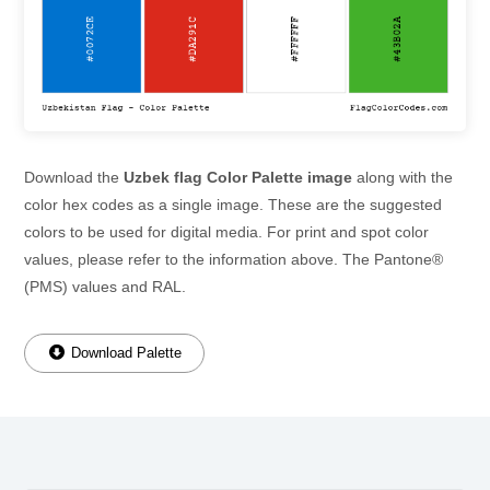
Download the
Uzbek flag Color Palette image
along with the
color hex codes as a single image. These are the suggested
colors to be used for digital media. For print and spot color
values, please refer to the information above. The Pantone®
(PMS) values and RAL.
Download Palette