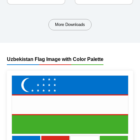
More Downloads
Uzbekistan Flag Image with Color Palette