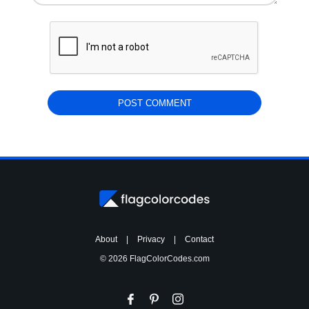
About
|
Privacy
|
Contact
© 2026 FlagColorCodes.com