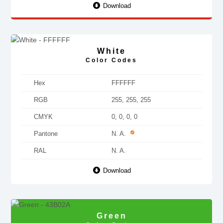
Download
White
Color Codes
Hex
FFFFFF
RGB
255, 255, 255
CMYK
0, 0, 0, 0
Pantone
N. A.
RAL
N. A.
Download
Green