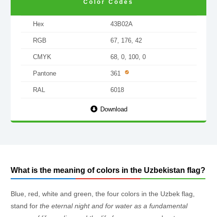
Color Codes
Hex
43B02A
RGB
67, 176, 42
CMYK
68, 0, 100, 0
Pantone
361
RAL
6018
Download
What is the meaning of colors in the Uzbekistan flag?
Blue, red, white and green, the four colors in the Uzbek flag,
stand for
the eternal night and for water as a fundamental