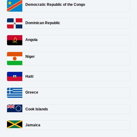
Democratic Republic of the Congo
Dominican Republic
Angola
Niger
Haiti
Greece
Cook Islands
Jamaica