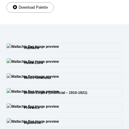
Download Palette
Aquitaine
Haute-Loire
West Pomerania
British Empire (Unofficial – 1910-1921)
Provence
Ingushetia