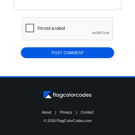
About
|
Privacy
|
Contact
© 2026 FlagColorCodes.com