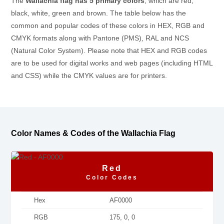
The
Wallachia flag has 5 primary colors
, which are red,
black, white, green and brown. The table below has the
common and popular codes of these colors in HEX, RGB and
CMYK formats along with Pantone (PMS), RAL and NCS
(Natural Color System). Please note that HEX and RGB codes
are to be used for digital works and web pages (including HTML
and CSS) while the CMYK values are for printers.
Color Names & Codes of the Wallachia Flag
Red
Color Codes
Hex
AF0000
RGB
175, 0, 0