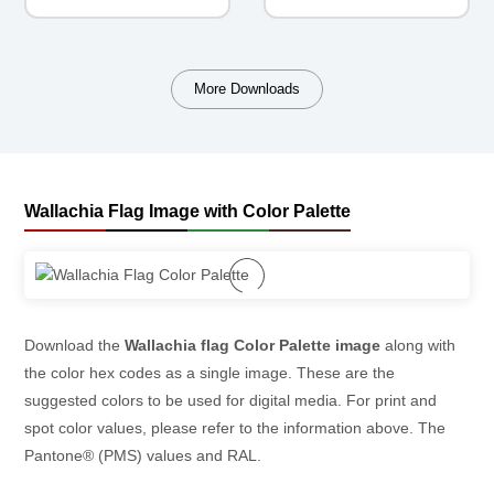
More Downloads
Wallachia Flag Image with Color Palette
Download the
Wallachia flag Color Palette image
along with
the color hex codes as a single image. These are the
suggested colors to be used for digital media. For print and
spot color values, please refer to the information above. The
Pantone® (PMS) values and RAL.