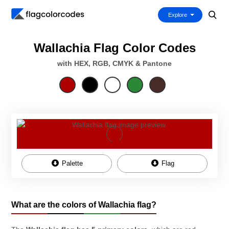
Explore
Wallachia Flag Color Codes
with HEX, RGB, CMYK & Pantone
Palette
Flag
What are the colors of Wallachia flag?