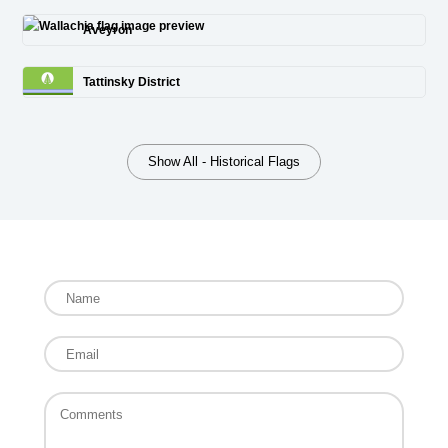
Aveyron
Tattinsky District
Show All - Historical Flags