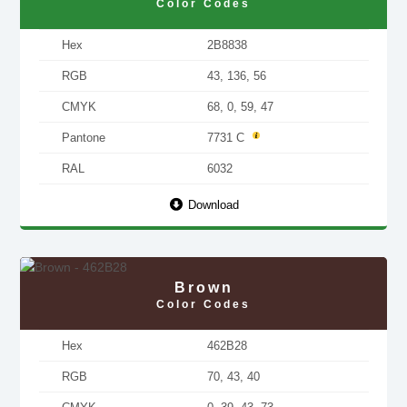
Color Codes
Hex
2B8838
RGB
43, 136, 56
CMYK
68, 0, 59, 47
Pantone
7731 C
RAL
6032
Download
Brown
Color Codes
Hex
462B28
RGB
70, 43, 40