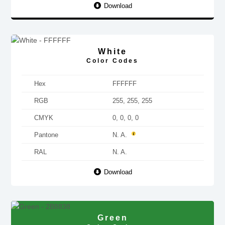
Download
White
Color Codes
Hex
FFFFFF
RGB
255, 255, 255
CMYK
0, 0, 0, 0
Pantone
N. A.
RAL
N. A.
Download
Green