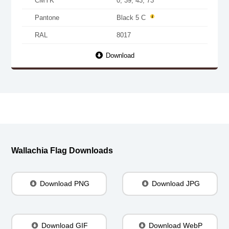
CMYK
0, 39, 43, 73
Pantone
Black 5 C
RAL
8017
Download
Wallachia Flag Downloads
Download PNG
Download JPG
Download GIF
Download WebP