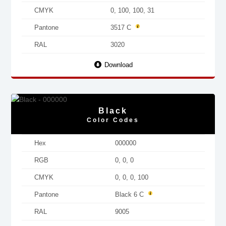
CMYK
0, 100, 100, 31
Pantone
3517 C
RAL
3020
Download
Black
Color Codes
Hex
000000
RGB
0, 0, 0
CMYK
0, 0, 0, 100
Pantone
Black 6 C
RAL
9005