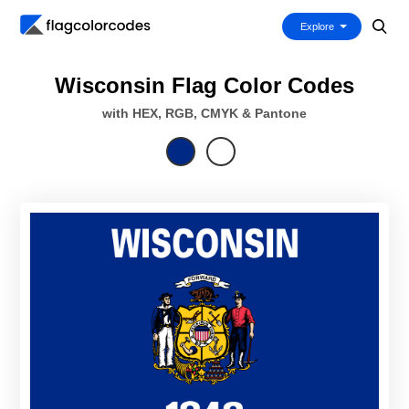
Explore
Wisconsin Flag Color Codes
with HEX, RGB, CMYK & Pantone