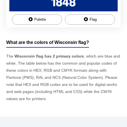
Palette
Flag
What are the colors of Wisconsin flag?
The
Wisconsin flag has 2 primary colors
, which are blue and
white. The table below has the common and popular codes of
these colors in HEX, RGB and CMYK formats along with
Pantone (PMS), RAL and NCS (Natural Color System). Please
note that HEX and RGB codes are to be used for digital works
and web pages (including HTML and CSS) while the CMYK
values are for printers.