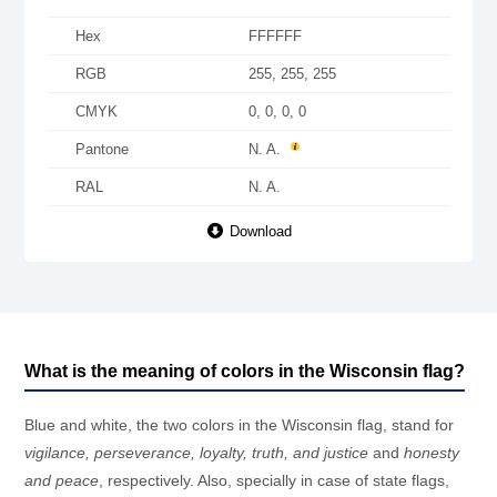
Hex
FFFFFF
RGB
255, 255, 255
CMYK
0, 0, 0, 0
Pantone
N. A.
RAL
N. A.
Download
What is the meaning of colors in the Wisconsin flag?
Blue and white, the two colors in the Wisconsin flag, stand for
vigilance, perseverance, loyalty, truth, and justice
and
honesty
and peace
, respectively. Also, specially in case of state flags,