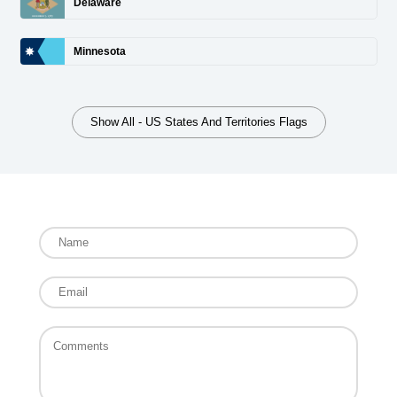
Delaware
Minnesota
Show All - US States And Territories Flags