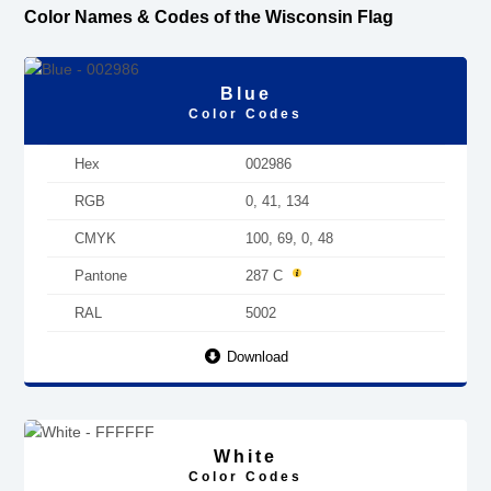
Color Names & Codes of the Wisconsin Flag
Blue
Color Codes
Hex
002986
RGB
0, 41, 134
CMYK
100, 69, 0, 48
Pantone
287 C
RAL
5002
Download
White
Color Codes