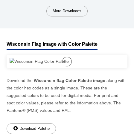
More Downloads
Wisconsin Flag Image with Color Palette
Download the
Wisconsin flag Color Palette image
along with
the color hex codes as a single image. These are the
suggested colors to be used for digital media. For print and
spot color values, please refer to the information above. The
Pantone® (PMS) values and RAL.
Download Palette