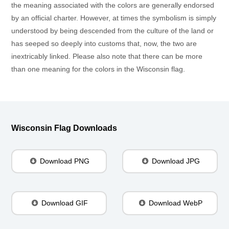
the meaning associated with the colors are generally endorsed
by an official charter. However, at times the symbolism is simply
understood by being descended from the culture of the land or
has seeped so deeply into customs that, now, the two are
inextricably linked. Please also note that there can be more
than one meaning for the colors in the Wisconsin flag.
Wisconsin Flag Downloads
Download PNG
Download JPG
Download GIF
Download WebP