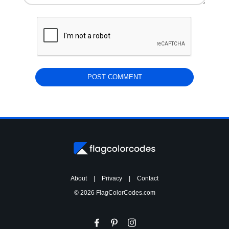
About
|
Privacy
|
Contact
© 2026 FlagColorCodes.com