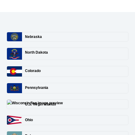
Nebraska
North Dakota
Colorado
Pennsylvania
U.S. Virgin Islands
Ohio