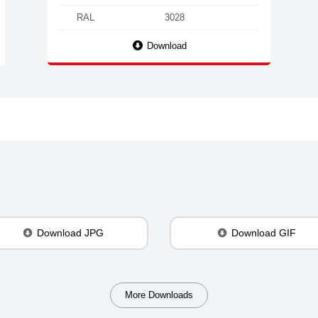
RAL
3028
Download
Download JPG
Download GIF
More Downloads