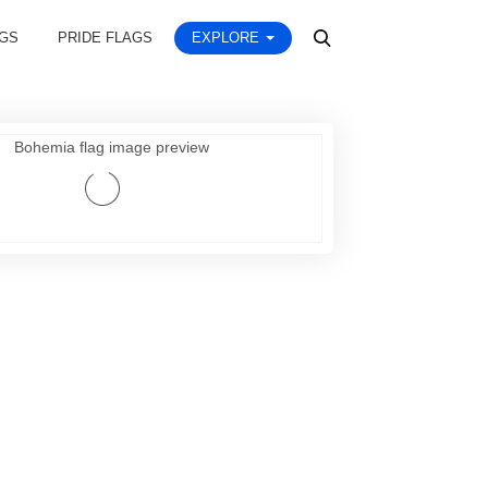
AGS
PRIDE FLAGS
EXPLORE