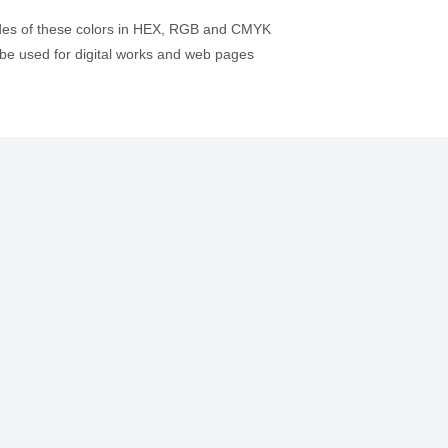
odes of these colors in HEX, RGB and CMYK
be used for digital works and web pages