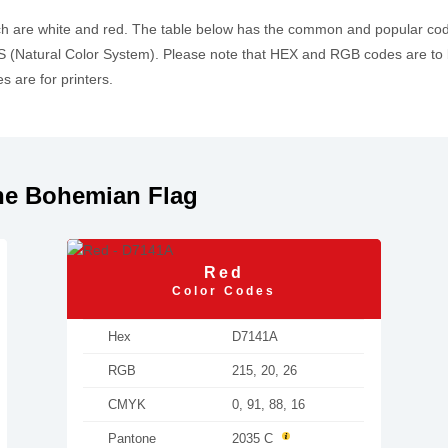
ch are white and red. The table below has the common and popular c
 (Natural Color System). Please note that HEX and RGB codes are to 
 are for printers.
he Bohemian Flag
Red
Color Codes
Hex
D7141A
RGB
215, 20, 26
CMYK
0, 91, 88, 16
Pantone
2035 C