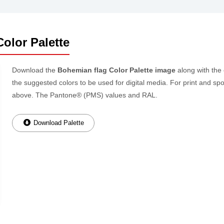
olor Palette
Download the
Bohemian flag Color Palette image
along with the
the suggested colors to be used for digital media. For print and spo
above. The Pantone® (PMS) values and RAL.
Download Palette