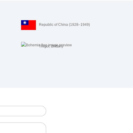
Republic of China (1928–1949)
Trégor, Brittany