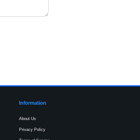
Information
About Us
Privacy Policy