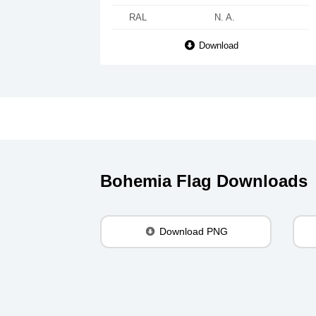
RAL
N. A.
Download
Bohemia Flag Downloads
Download PNG