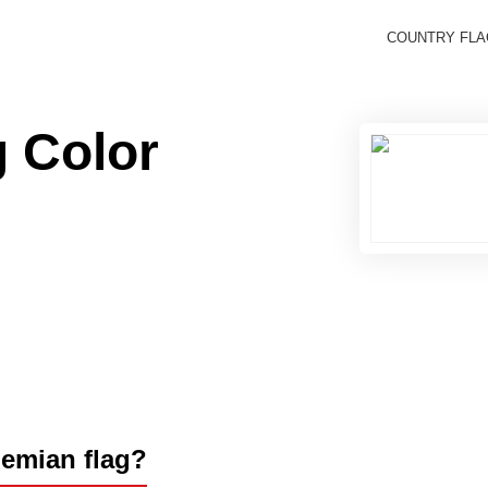
COUNTRY FL
 Color
hemian flag?