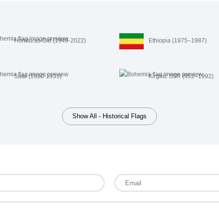
Honduras Old (1949-2022)
Ethiopia (1975–1987)
Saar (1920-1935)
Kirghiz SSR (952–1992)
Show All - Historical Flags