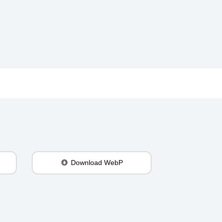
Download WebP