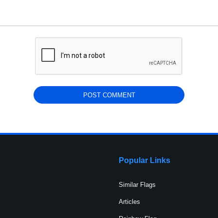
Popular Links
Similar Flags
Articles