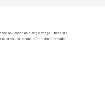
 color hex codes as a single image. These are
t color values, please refer to the information