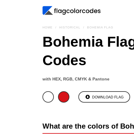
HOME
HISTORICAL
BOHEMIA FLAG
Bohemia Flag
Codes
with HEX, RGB, CMYK & Pantone
DOWNLOAD FLAG
What are the colors of Bo