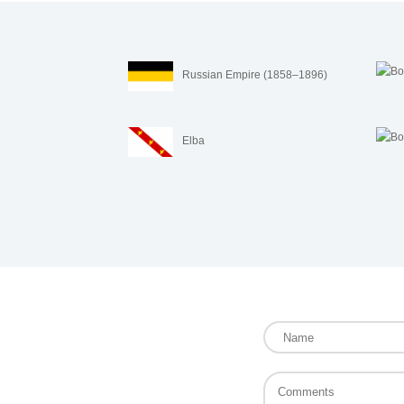
Russian Empire (1858–1896)
Elba