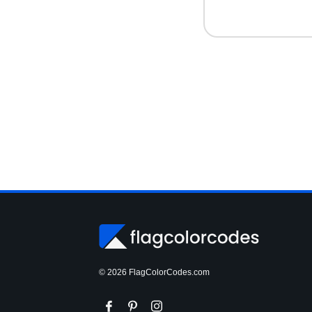
© 2026 FlagColorCodes.com