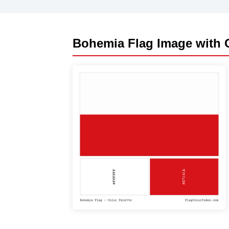
Bohemia Flag Image with C