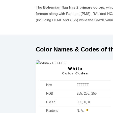
The
Bohemian flag has 2 primary colors
, whi
formats along with Pantone (PMS), RAL and NCS
(including HTML and CSS) while the CMYK values
Color Names & Codes of t
White
Color Codes
Hex
FFFFFF
RGB
255, 255, 255
CMYK
0, 0, 0, 0
Pantone
N. A.