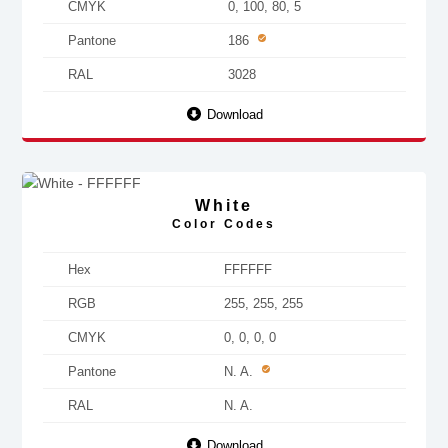
CMYK
0, 100, 80, 5
Pantone
186
RAL
3028
Download
White
Color Codes
Hex
FFFFFF
RGB
255, 255, 255
CMYK
0, 0, 0, 0
Pantone
N. A.
RAL
N. A.
Download