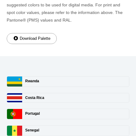
suggested colors to be used for digital media. For print and
spot color values, please refer to the information above. The
Pantone® (PMS) values and RAL.
Download Palette
Rwanda
Costa Rica
Portugal
Senegal