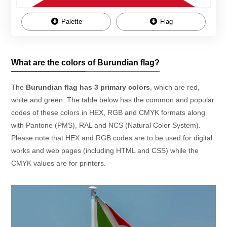
Palette
Flag
What are the colors of Burundian flag?
The
Burundian flag has 3 primary colors
, which are red,
white and green. The table below has the common and popular
codes of these colors in HEX, RGB and CMYK formats along
with Pantone (PMS), RAL and NCS (Natural Color System).
Please note that HEX and RGB codes are to be used for digital
works and web pages (including HTML and CSS) while the
CMYK values are for printers.