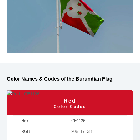
Color Names & Codes of the Burundian Flag
Red
Color Codes
Hex
CE1126
RGB
206, 17, 38