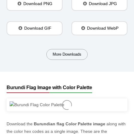
Download PNG
Download JPG
Download GIF
Download WebP
More Downloads
Burundi Flag Image with Color Palette
Download the
Burundian flag Color Palette image
along with
the color hex codes as a single image. These are the