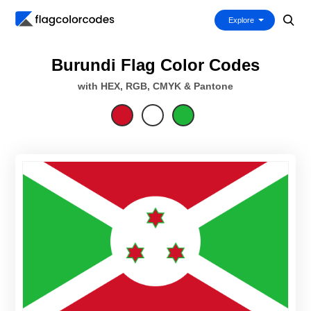
Explore
Burundi Flag Color Codes
with HEX, RGB, CMYK & Pantone