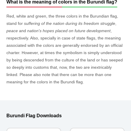
What is the meaning of colors in the Burundi flag?
Red, white and green, the three colors in the Burundian flag,
stand for
suffering of the nation during its freedom struggle
,
peace
and
nation's hopes placed on future development
,
respectively. Also, specially in case of state flags, the meaning
associated with the colors are generally endorsed by an official
charter. However, at times the symbolism is simply understood
by being descended from the culture of the land or has seeped
so deeply into customs that, now, the two are inextricably
linked. Please also note that there can be more than one
meaning for the colors in the Burundi flag.
Burundi Flag Downloads