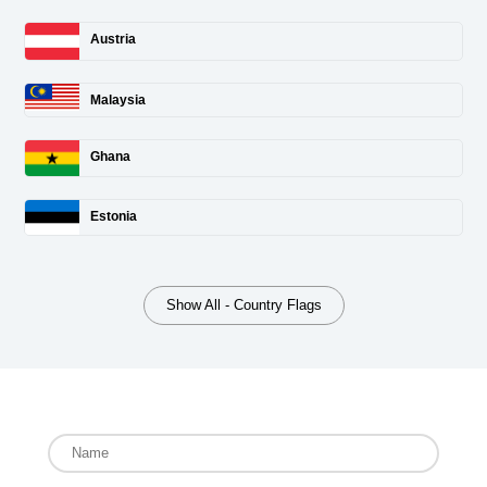
Austria
Malaysia
Ghana
Estonia
Show All - Country Flags