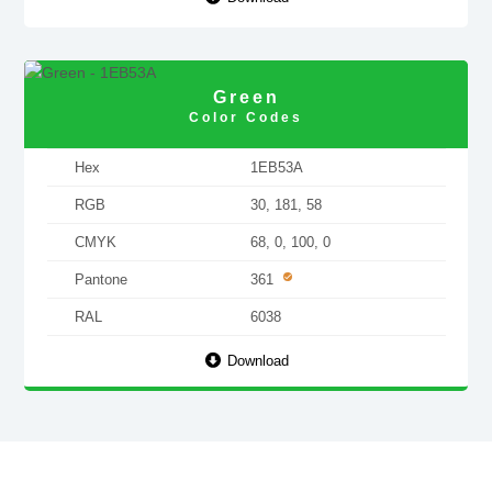
Green
Color Codes
Hex
1EB53A
RGB
30, 181, 58
CMYK
68, 0, 100, 0
Pantone
361
RAL
6038
Download