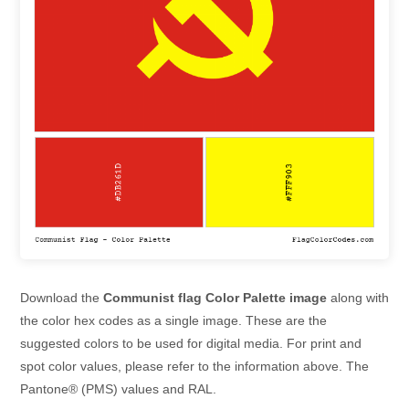
Download the
Communist flag Color Palette image
along with
the color hex codes as a single image. These are the
suggested colors to be used for digital media. For print and
spot color values, please refer to the information above. The
Pantone® (PMS) values and RAL.