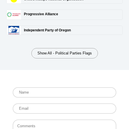
Progressive Alliance
Independent Party of Oregon
Show All - Political Parties Flags