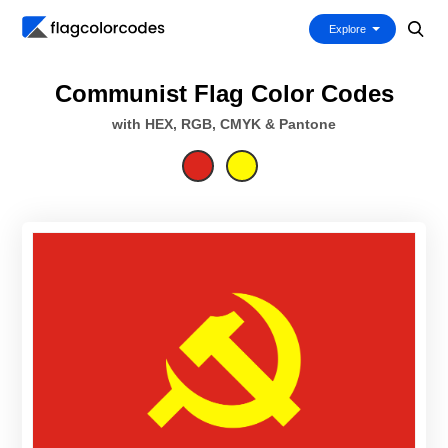
Explore
Communist Flag Color Codes
with HEX, RGB, CMYK & Pantone