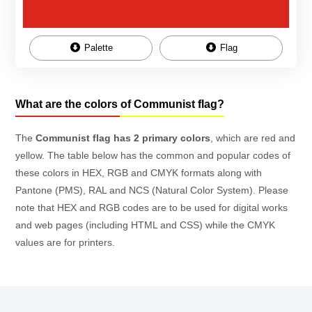
Palette
Flag
What are the colors of Communist flag?
The
Communist flag has 2 primary colors
, which are red and
yellow. The table below has the common and popular codes of
these colors in HEX, RGB and CMYK formats along with
Pantone (PMS), RAL and NCS (Natural Color System). Please
note that HEX and RGB codes are to be used for digital works
and web pages (including HTML and CSS) while the CMYK
values are for printers.