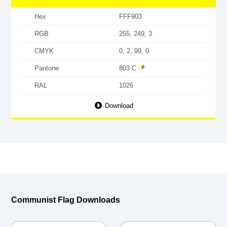
Hex
FFF903
RGB
255, 249, 3
CMYK
0, 2, 99, 0
Pantone
803 C
RAL
1026
Download
Communist Flag Downloads