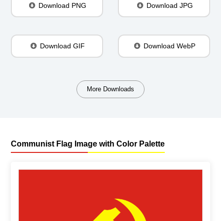
Download PNG
Download JPG
Download GIF
Download WebP
More Downloads
Communist Flag Image with Color Palette