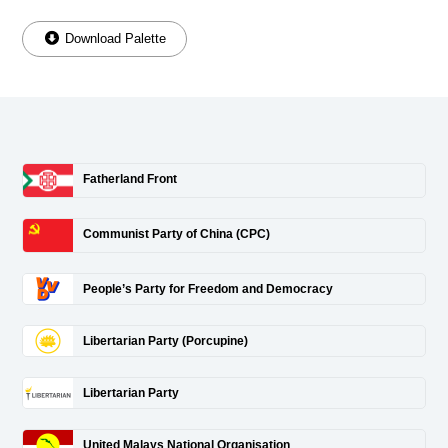
Download Palette
Fatherland Front
Communist Party of China (CPC)
People’s Party for Freedom and Democracy
Libertarian Party (Porcupine)
Libertarian Party
United Malays National Organisation