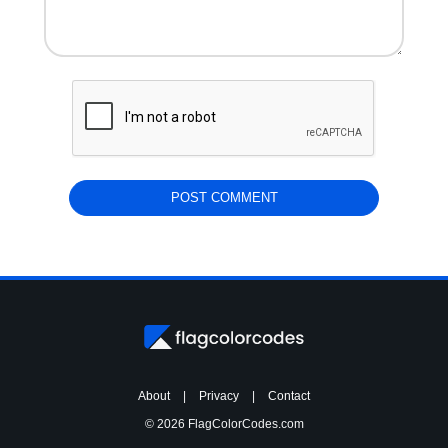
About
|
Privacy
|
Contact
© 2026 FlagColorCodes.com