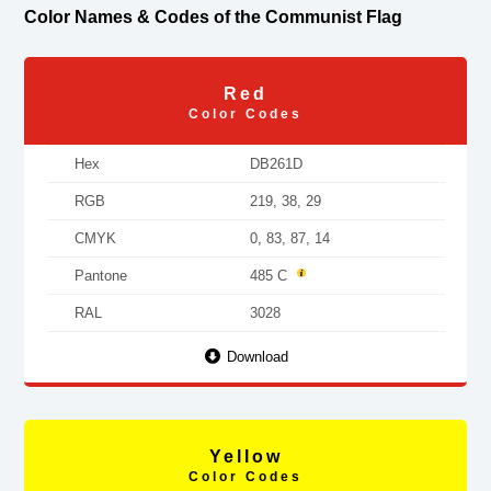
Color Names & Codes of the Communist Flag
Red
Color Codes
Hex
DB261D
RGB
219, 38, 29
CMYK
0, 83, 87, 14
Pantone
485 C
RAL
3028
Download
Yellow
Color Codes