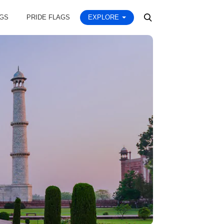
AGS
PRIDE FLAGS
EXPLORE