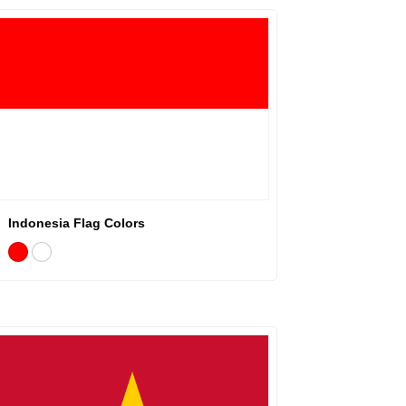
Indonesia Flag Colors