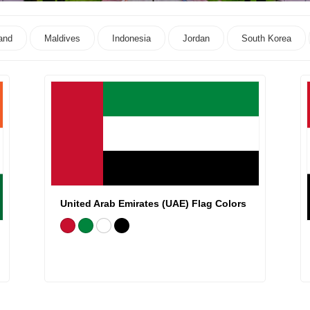
and
Maldives
Indonesia
Jordan
South Korea
United Arab Emirates (UAE) Flag Colors