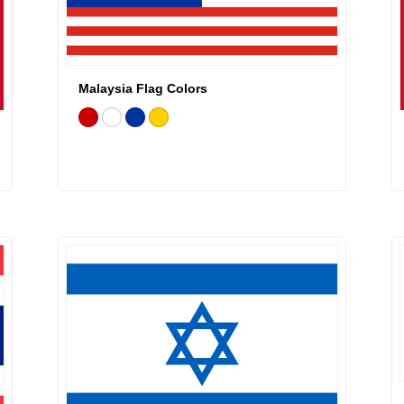
Malaysia Flag Colors