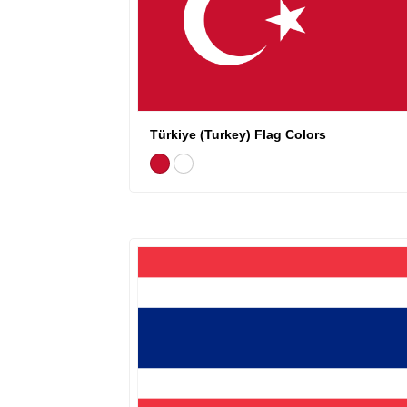
Türkiye (Turkey) Flag Colors