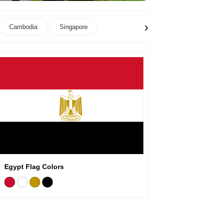
›
Cambodia
Singapore
Egypt Flag Colors