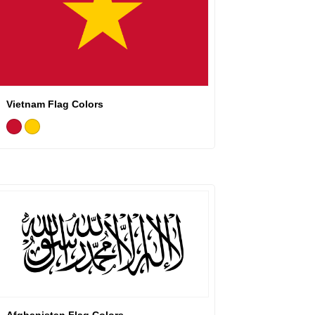
Vietnam Flag Colors
Afghanistan Flag Colors