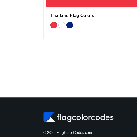
Thailand Flag Colors
© 2026 FlagColorCodes.com