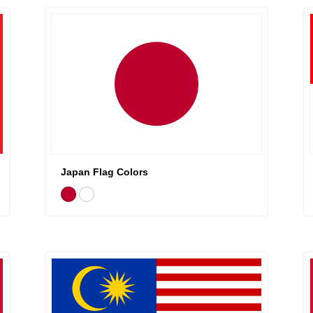
Japan Flag Colors