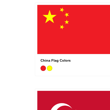
China Flag Colors