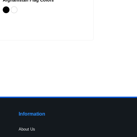
Information
About Us