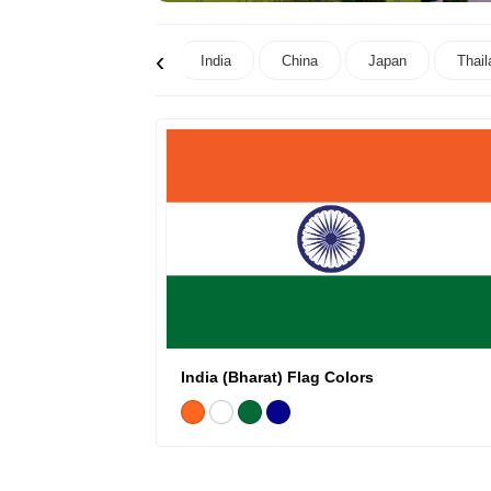
‹
India
China
Japan
Thail
India (Bharat) Flag Colors