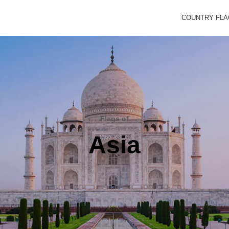
COUNTRY FL
Flags of
Asia