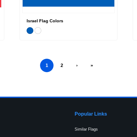
Israel Flag Colors
1
2
›
»
Popular Links
Similar Flags