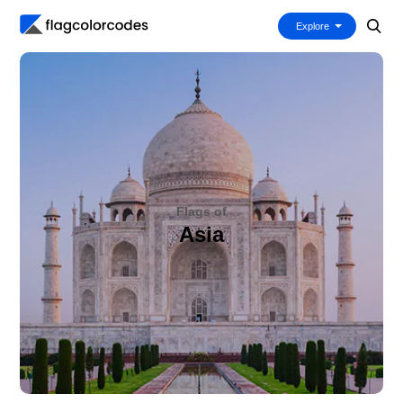
Explore
Flags of
Asia