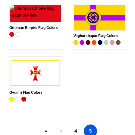
Ottoman Empire Flag Colors
Vagharshapat Flag Colors
Gyumri Flag Colors
«
‹
4
5