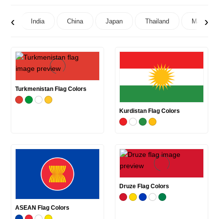
‹
›
India
China
Japan
Thailand
Maldives
Turkmenistan Flag Colors
Kurdistan Flag Colors
Druze Flag Colors
ASEAN Flag Colors