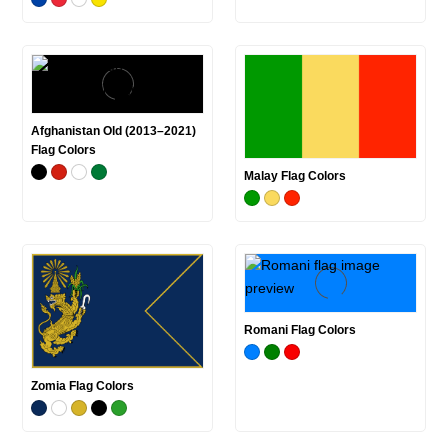
Afghanistan Old (2013–2021)
Flag Colors
Malay Flag Colors
Romani Flag Colors
Zomia Flag Colors