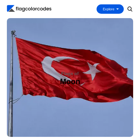
Explore
Flags of
Moon