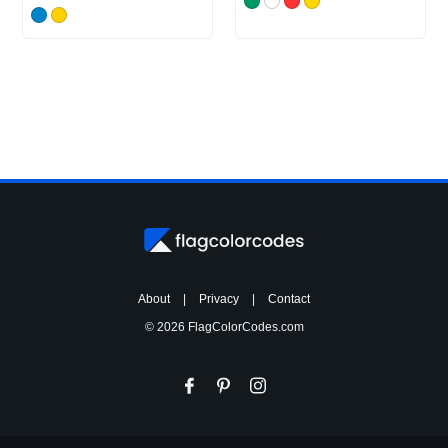
About
|
Privacy
|
Contact
© 2026 FlagColorCodes.com