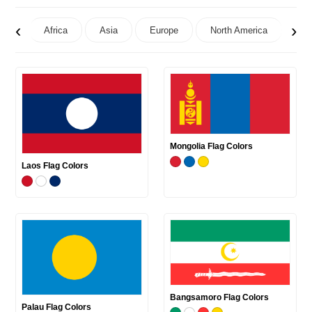
‹
›
Africa
Asia
Europe
North America
Oc
Mongolia Flag Colors
Laos Flag Colors
Bangsamoro Flag Colors
Palau Flag Colors