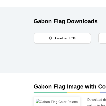
Gabon Flag Downloads
Download PNG
Gabon Flag Image with Col
Download t
colors to be