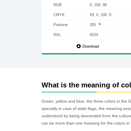
RGB
0, 158, 96
CMYK
93, 0, 100, 0
Pantone
355
RAL
6024
Download
What is the meaning of co
Green, yellow and blue, the three colors in the 
specially in case of state flags, the meaning ass
understood by being descended from the culture o
can be more than one meaning for the colors in 