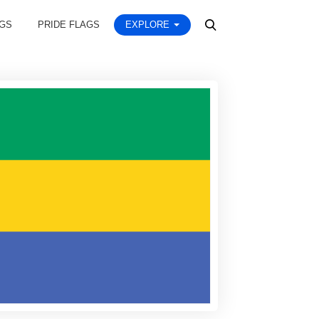
AGS
PRIDE FLAGS
EXPLORE