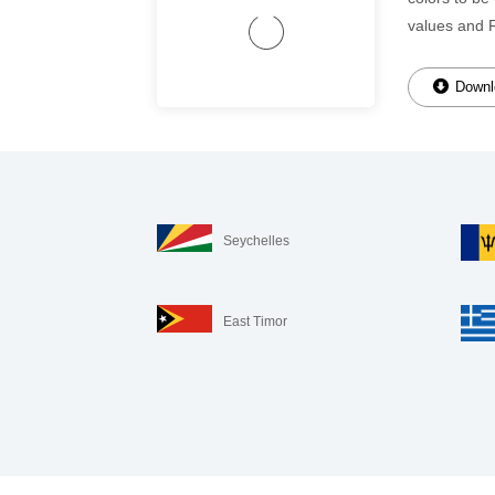
values and 
Downlo
Seychelles
East Timor