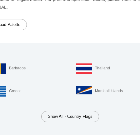
RAL.
ad Palette
Barbados
Thailand
Greece
Marshall Islands
Show All - Country Flags