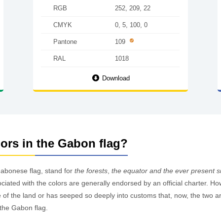
RGB
252, 209, 22
CMYK
0, 5, 100, 0
Pantone
109
RAL
1018
Download
lors in the Gabon flag?
Gabonese flag, stand for
the forests
,
the equator and the ever present 
ociated with the colors are generally endorsed by an official charter. H
f the land or has seeped so deeply into customs that, now, the two are 
the Gabon flag.