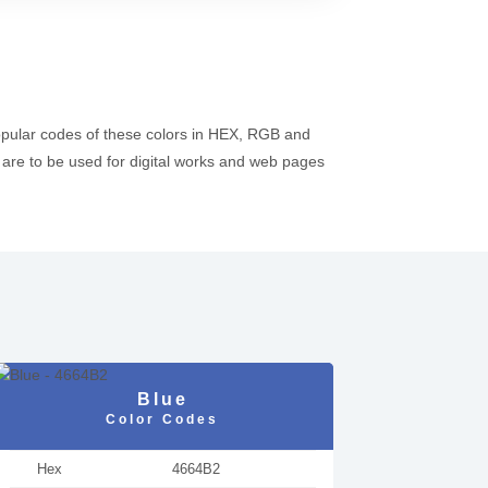
opular codes of these colors in HEX, RGB and
re to be used for digital works and web pages
Blue
Color Codes
Hex
4664B2