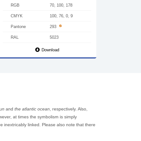
RGB
70, 100, 178
CMYK
100, 76, 0, 9
Pantone
293
RAL
5023
Download
sun
and
the atlantic ocean
, respectively. Also,
owever, at times the symbolism is simply
inextricably linked. Please also note that there