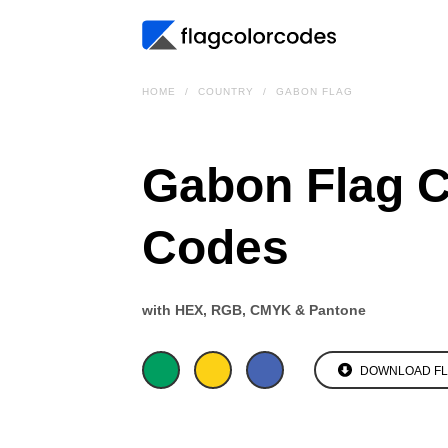
HOME
COUNTRY
GABON FLAG
Gabon Flag C
Codes
with HEX, RGB, CMYK & Pantone
DOWNLOAD F