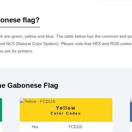
bonese flag?
ch are green, yellow and blue. The table below has the common and p
d NCS (Natural Color System). Please note that HEX and RGB codes a
 are for printers.
he Gabonese Flag
Yellow
Color Codes
Hex
FCD116