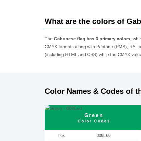
What are the colors of Ga
The
Gabonese flag has 3 primary colors
, whi
CMYK formats along with Pantone (PMS), RAL an
(including HTML and CSS) while the CMYK values
Color Names & Codes of t
Green
Color Codes
Hex
009E60