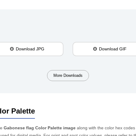
Download JPG
Download GIF
More Downloads
or Palette
he
Gabonese flag Color Palette image
along with the color hex codes
 used for digital media. For print and spot color values, please refer 