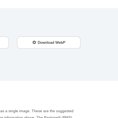
Download WebP
 as a single image. These are the suggested
to the information above. The Pantone® (PMS)