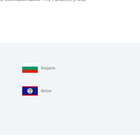
Bulgaria
Belize