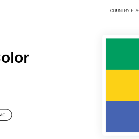
COUNTRY FL
olor
LAG