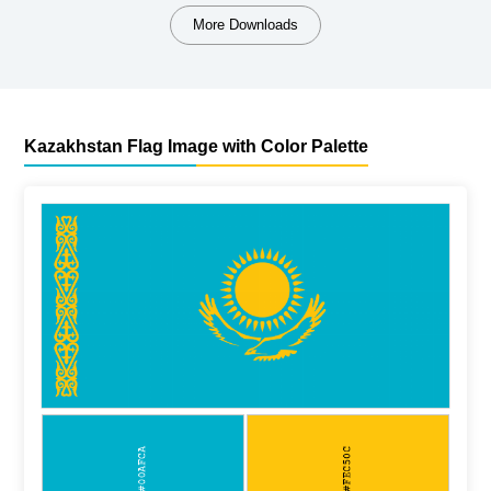
More Downloads
Kazakhstan Flag Image with Color Palette