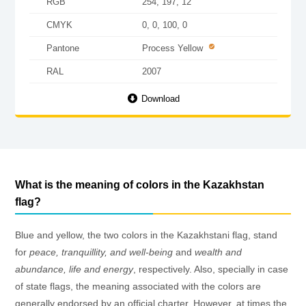
RGB
254, 197, 12
CMYK
0, 0, 100, 0
Pantone
Process Yellow
RAL
2007
Download
What is the meaning of colors in the Kazakhstan
flag?
Blue and yellow, the two colors in the Kazakhstani flag, stand
for
peace, tranquillity, and well-being
and
wealth and
abundance, life and energy
, respectively. Also, specially in case
of state flags, the meaning associated with the colors are
generally endorsed by an official charter. However, at times the