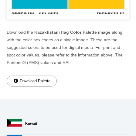
Download the
Kazakhstani flag Color Palette image
along
with the color hex codes as a single image. These are the
suggested colors to be used for digital media. For print and
spot color values, please refer to the information above. The
Pantone® (PMS) values and RAL.
Download Palette
Kuwait