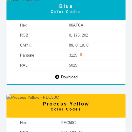
Blue
Color Codes
Hex
00AFCA
RGB
0, 175, 202
CMYK
89, 0, 19, 0
Pantone
3125
RAL
5015
Download
Process Yellow
Color Codes
Hex
FEC50C