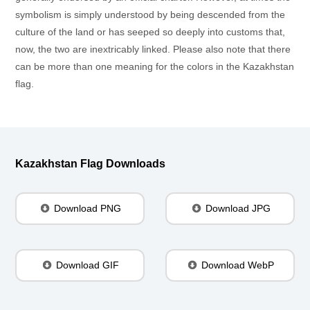
symbolism is simply understood by being descended from the
culture of the land or has seeped so deeply into customs that,
now, the two are inextricably linked. Please also note that there
can be more than one meaning for the colors in the Kazakhstan
flag.
Kazakhstan Flag Downloads
Download PNG
Download JPG
Download GIF
Download WebP