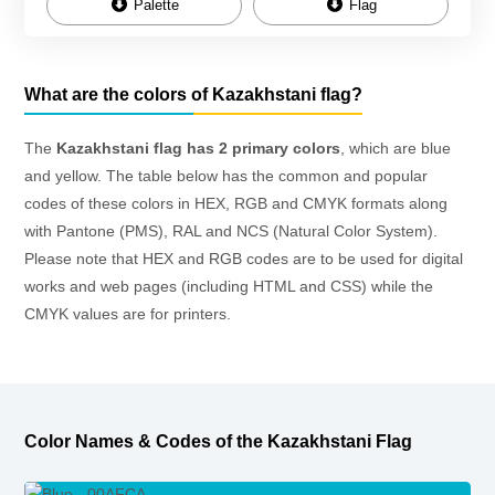
Palette
Flag
What are the colors of Kazakhstani flag?
The
Kazakhstani flag has 2 primary colors
, which are blue
and yellow. The table below has the common and popular
codes of these colors in HEX, RGB and CMYK formats along
with Pantone (PMS), RAL and NCS (Natural Color System).
Please note that HEX and RGB codes are to be used for digital
works and web pages (including HTML and CSS) while the
CMYK values are for printers.
Color Names & Codes of the Kazakhstani Flag