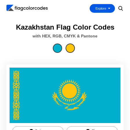
Explore
Kazakhstan Flag Color Codes
with HEX, RGB, CMYK & Pantone