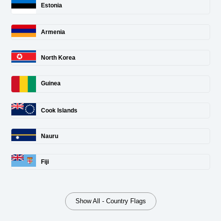
Estonia
Armenia
North Korea
Guinea
Cook Islands
Nauru
Fiji
Show All - Country Flags