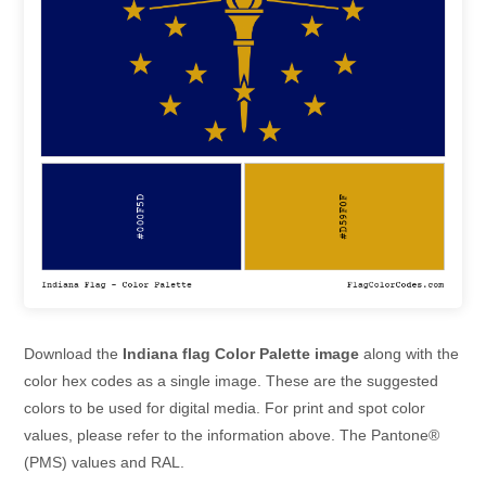
Download the
Indiana flag Color Palette image
along with the
color hex codes as a single image. These are the suggested
colors to be used for digital media. For print and spot color
values, please refer to the information above. The Pantone®
(PMS) values and RAL.