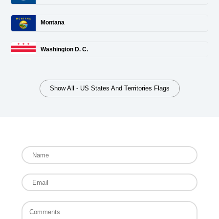
Montana
Washington D. C.
Show All - US States And Territories Flags