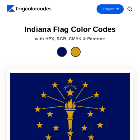
Explore
Indiana Flag Color Codes
with HEX, RGB, CMYK & Pantone