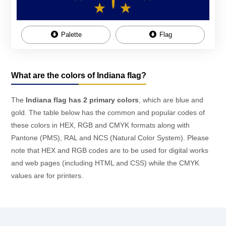
Palette
Flag
What are the colors of Indiana flag?
The
Indiana flag has 2 primary colors
, which are blue and
gold. The table below has the common and popular codes of
these colors in HEX, RGB and CMYK formats along with
Pantone (PMS), RAL and NCS (Natural Color System). Please
note that HEX and RGB codes are to be used for digital works
and web pages (including HTML and CSS) while the CMYK
values are for printers.