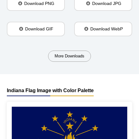
Download PNG
Download JPG
Download GIF
Download WebP
More Downloads
Indiana Flag Image with Color Palette