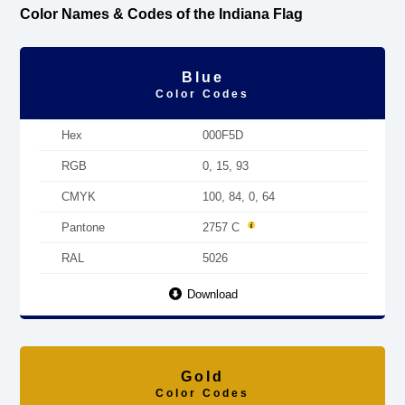
Color Names & Codes of the Indiana Flag
Blue
Color Codes
Hex
000F5D
RGB
0, 15, 93
CMYK
100, 84, 0, 64
Pantone
2757 C
RAL
5026
Download
Gold
Color Codes