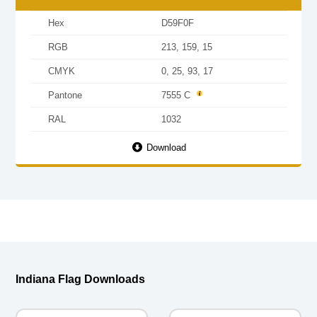
Hex
D59F0F
RGB
213, 159, 15
CMYK
0, 25, 93, 17
Pantone
7555 C
RAL
1032
Download
Indiana Flag Downloads