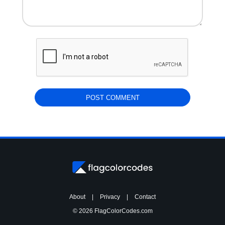
About
|
Privacy
|
Contact
© 2026 FlagColorCodes.com