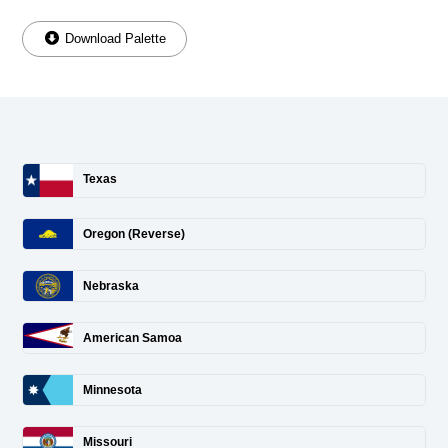
Download Palette
Texas
Oregon (Reverse)
Nebraska
American Samoa
Minnesota
Missouri