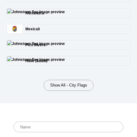
Alexandria
Mexicali
Pico Rivera
Halle (Saale)
Show All - City Flags