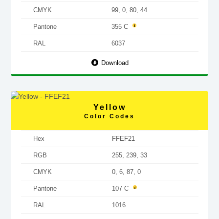
CMYK
99, 0, 80, 44
Pantone
355 C
RAL
6037
Download
Yellow
Color Codes
Hex
FFEF21
RGB
255, 239, 33
CMYK
0, 6, 87, 0
Pantone
107 C
RAL
1016