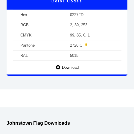
Color Codes
Hex
0227FD
RGB
2, 39, 253
CMYK
99, 85, 0, 1
Pantone
2728 C
RAL
5015
Download
Johnstown Flag Downloads