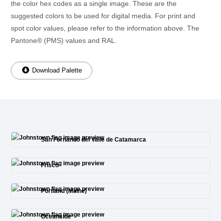
the color hex codes as a single image. These are the
suggested colors to be used for digital media. For print and
spot color values, please refer to the information above. The
Pantone® (PMS) values and RAL.
Download Palette
San Fernando del Valle de Catamarca
Frisco
Portland (Maine)
Oceanside