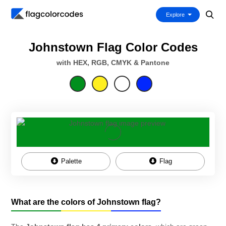
Explore
Johnstown Flag Color Codes
with HEX, RGB, CMYK & Pantone
Palette
Flag
What are the colors of Johnstown flag?