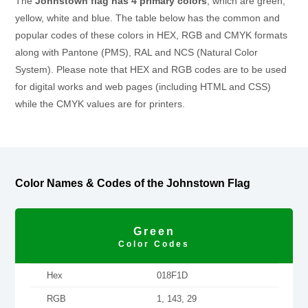
The
Johnstown flag has 4 primary colors
, which are green,
yellow, white and blue. The table below has the common and
popular codes of these colors in HEX, RGB and CMYK formats
along with Pantone (PMS), RAL and NCS (Natural Color
System). Please note that HEX and RGB codes are to be used
for digital works and web pages (including HTML and CSS)
while the CMYK values are for printers.
Color Names & Codes of the Johnstown Flag
Green
Color Codes
Hex
018F1D
RGB
1, 143, 29