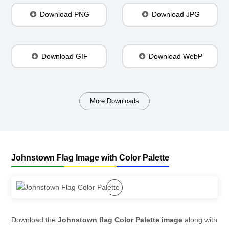
Download PNG
Download JPG
Download GIF
Download WebP
More Downloads
Johnstown Flag Image with Color Palette
Download the
Johnstown flag Color Palette image
along with