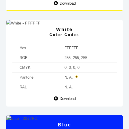
Download
White
Color Codes
Hex
FFFFFF
RGB
255, 255, 255
CMYK
0, 0, 0, 0
Pantone
N. A.
RAL
N. A.
Download
Blue