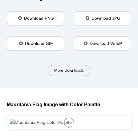
Download PNG
Download JPG
Download GIF
Download WebP
More Downloads
Mauritania Flag Image with Color Palette