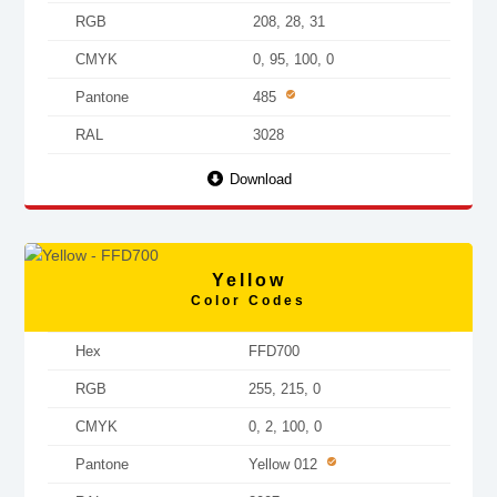
RGB
208, 28, 31
CMYK
0, 95, 100, 0
Pantone
485
RAL
3028
Download
Yellow
Color Codes
Hex
FFD700
RGB
255, 215, 0
CMYK
0, 2, 100, 0
Pantone
Yellow 012