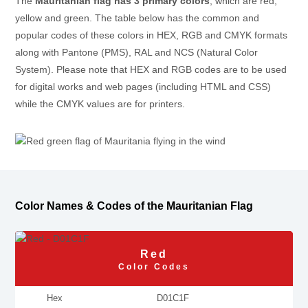
The
Mauritanian flag has 3 primary colors
, which are red,
yellow and green. The table below has the common and
popular codes of these colors in HEX, RGB and CMYK formats
along with Pantone (PMS), RAL and NCS (Natural Color
System). Please note that HEX and RGB codes are to be used
for digital works and web pages (including HTML and CSS)
while the CMYK values are for printers.
Color Names & Codes of the Mauritanian Flag
Red
Color Codes
Hex
D01C1F