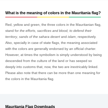
What is the meaning of colors in the Mauritania flag?
Red, yellow and green, the three colors in the Mauritanian flag,
stand for
the efforts, sacrifices and blood, to defend their
territory
,
sands of the sahara desert
and
islam
, respectively.
Also, specially in case of state flags, the meaning associated
with the colors are generally endorsed by an official charter.
However, at times the symbolism is simply understood by being
descended from the culture of the land or has seeped so
deeply into customs that, now, the two are inextricably linked.
Please also note that there can be more than one meaning for
the colors in the Mauritania flag.
Mauritania Flag Downloads