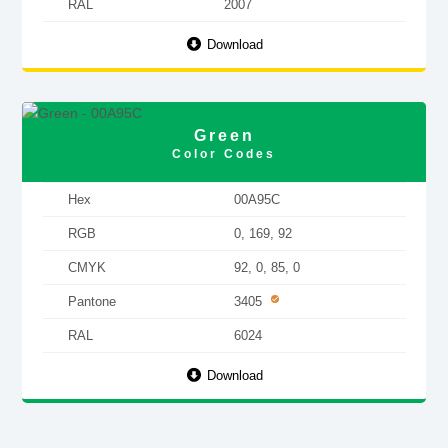
RAL
2007
Download
Green
Color Codes
Hex
00A95C
RGB
0, 169, 92
CMYK
92, 0, 85, 0
Pantone
3405
RAL
6024
Download