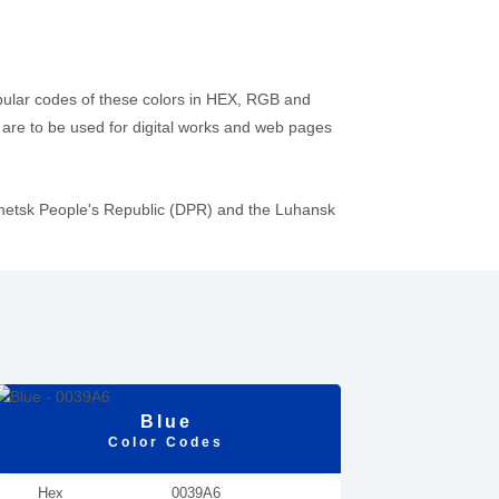
pular codes of these colors in HEX, RGB and
re to be used for digital works and web pages
onetsk People's Republic (DPR) and the Luhansk
Blue
Color Codes
Hex
0039A6