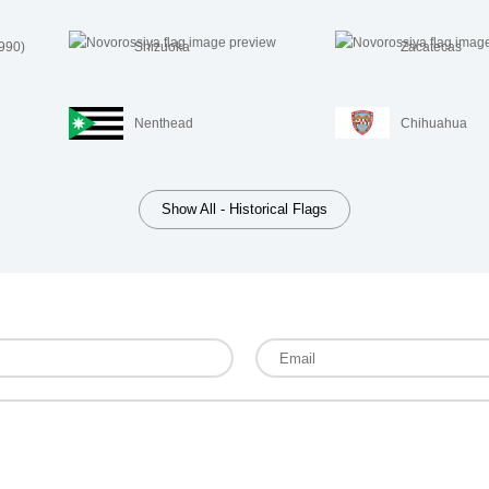
1990)
Shizuoka
Zacatecas
Nenthead
Chihuahua
Show All - Historical Flags