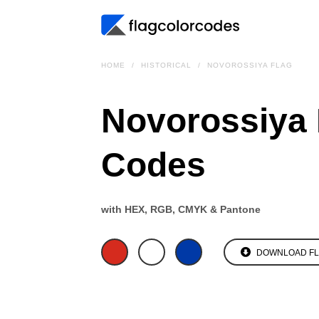
HOME
HISTORICAL
NOVOROSSIYA FLAG
Novorossiya 
Codes
with HEX, RGB, CMYK & Pantone
DOWNLOAD F