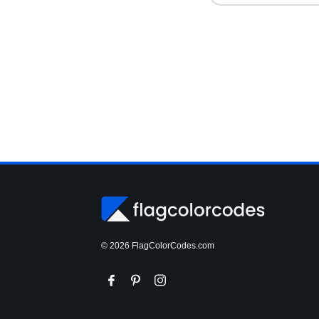
© 2026 FlagColorCodes.com