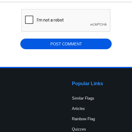
Popular Links
Similar Flags
Articles
Rainbow Flag
Quizzes