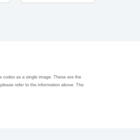
ex codes as a single image. These are the
, please refer to the information above. The