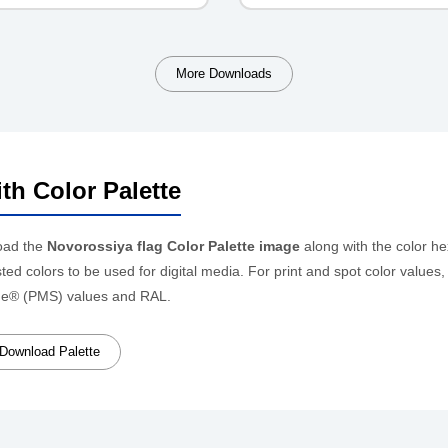
More Downloads
th Color Palette
oad the
Novorossiya flag Color Palette image
along with the color h
ed colors to be used for digital media. For print and spot color values
e® (PMS) values and RAL.
Download Palette