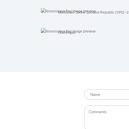
Moldavian Soviet Socialist Republic (1952–
Glamorgan