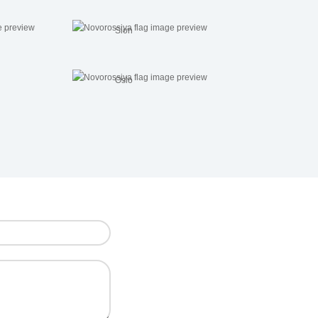
Sion
Oslo