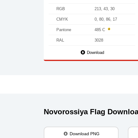
RGB
213, 43, 30
CMYK
0, 80, 86, 17
Pantone
485 C
RAL
3028
Download
Novorossiya Flag Downlo
Download PNG