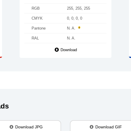
RGB
255, 255, 255
CMYK
0, 0, 0, 0
Pantone
N. A.
RAL
N. A.
Download
ads
Download JPG
Download GIF