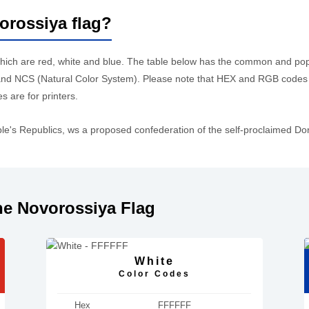
orossiya flag?
which are red, white and blue. The table below has the common and po
d NCS (Natural Color System). Please note that HEX and RGB codes a
 are for printers.
le's Republics, ws a proposed confederation of the self-proclaimed D
he Novorossiya Flag
White
Color Codes
Hex
FFFFFF