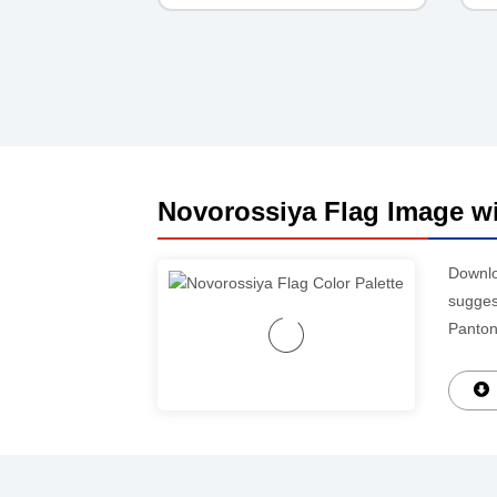
Novorossiya Flag Image wi
Downl
suggest
Panton