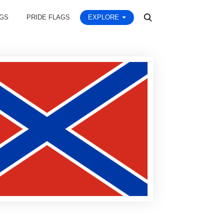
AGS
PRIDE FLAGS
EXPLORE