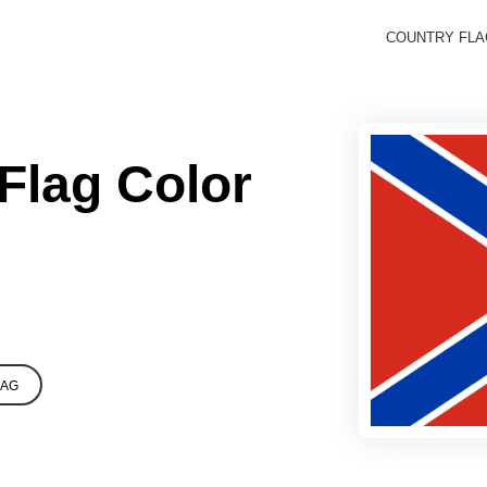
COUNTRY FL
Flag Color
LAG