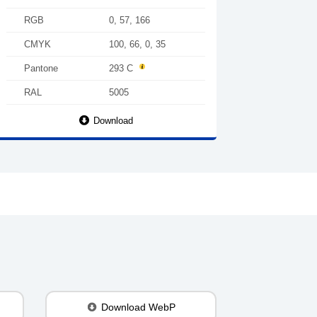
RGB
0, 57, 166
CMYK
100, 66, 0, 35
Pantone
293 C
RAL
5005
Download
Download WebP