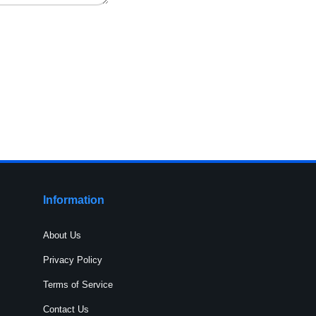
Information
About Us
Privacy Policy
Terms of Service
Contact Us