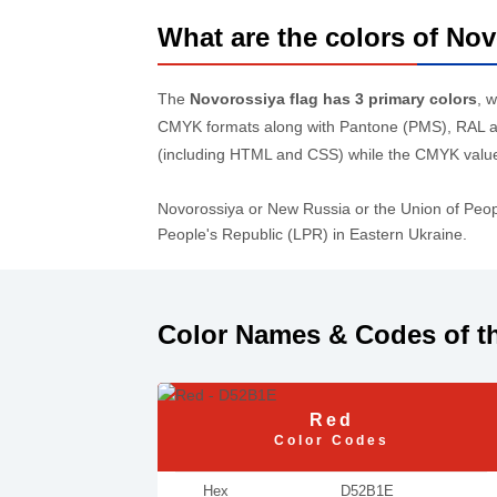
What are the colors of Nov
The
Novorossiya flag has 3 primary colors
, 
CMYK formats along with Pantone (PMS), RAL an
(including HTML and CSS) while the CMYK values
Novorossiya or New Russia or the Union of Peop
People's Republic (LPR) in Eastern Ukraine.
Color Names & Codes of t
Red
Color Codes
Hex
D52B1E