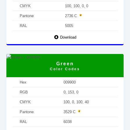
CMYK
100, 100, 0, 0
Pantone
2736 C
RAL
5005
Download
Green
Color Codes
Hex
009900
RGB
0, 153, 0
CMYK
100, 0, 100, 40
Pantone
3529 C
RAL
6038