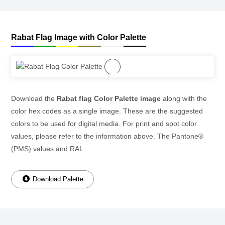
Rabat Flag Image with Color Palette
Download the
Rabat flag Color Palette image
along with the
color hex codes as a single image. These are the suggested
colors to be used for digital media. For print and spot color
values, please refer to the information above. The Pantone®
(PMS) values and RAL.
Download Palette