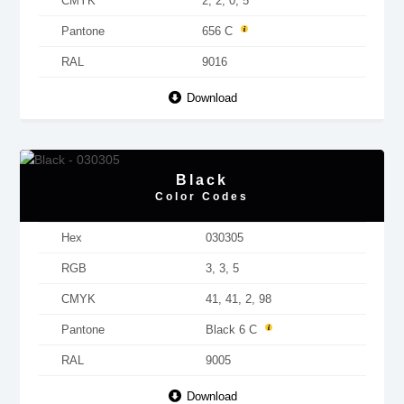
CMYK
2, 2, 0, 5
Pantone
656 C
RAL
9016
Download
Black
Color Codes
Hex
030305
RGB
3, 3, 5
CMYK
41, 41, 2, 98
Pantone
Black 6 C
RAL
9005
Download