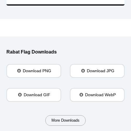
Rabat Flag Downloads
Download PNG
Download JPG
Download GIF
Download WebP
More Downloads