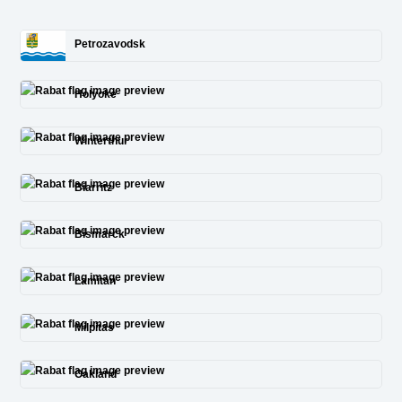
Petrozavodsk
Holyoke
Winterthur
Biarritz
Bismarck
Lamitan
Milpitas
Oakland