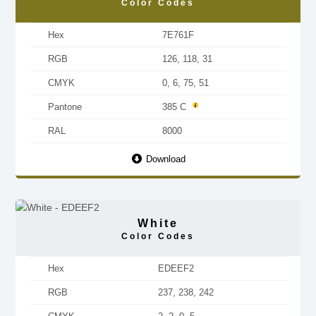
Color Codes
Hex
7E761F
RGB
126, 118, 31
CMYK
0, 6, 75, 51
Pantone
385 C
RAL
8000
Download
White
Color Codes
Hex
EDEEF2
RGB
237, 238, 242