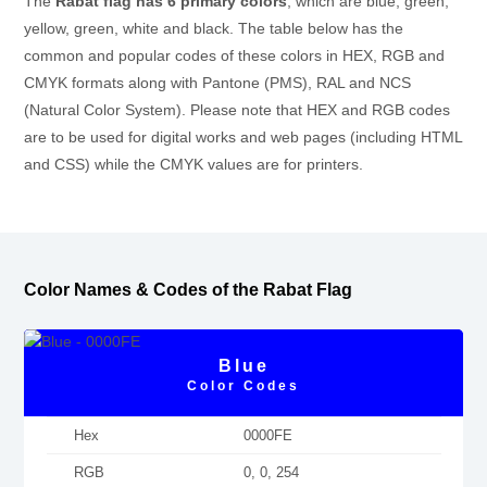
The
Rabat flag has 6 primary colors
, which are blue, green,
yellow, green, white and black. The table below has the
common and popular codes of these colors in HEX, RGB and
CMYK formats along with Pantone (PMS), RAL and NCS
(Natural Color System). Please note that HEX and RGB codes
are to be used for digital works and web pages (including HTML
and CSS) while the CMYK values are for printers.
Color Names & Codes of the Rabat Flag
Blue
Color Codes
Hex
0000FE
RGB
0, 0, 254