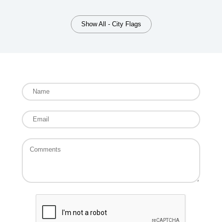
Show All - City Flags