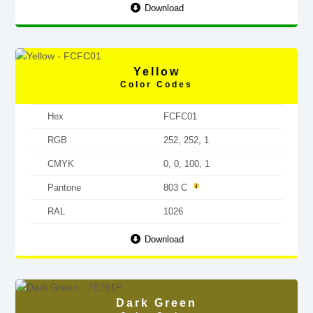
Download
Yellow
Color Codes
Hex
FCFC01
RGB
252, 252, 1
CMYK
0, 0, 100, 1
Pantone
803 C
RAL
1026
Download
Dark Green