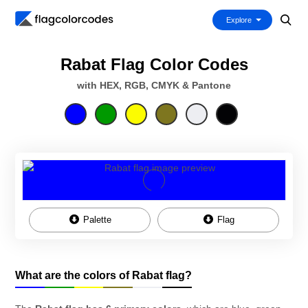
Explore
Rabat Flag Color Codes
with HEX, RGB, CMYK & Pantone
Palette
Flag
What are the colors of Rabat flag?