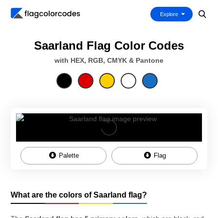
Explore
Saarland Flag Color Codes
with HEX, RGB, CMYK & Pantone
Palette
Flag
What are the colors of Saarland flag?