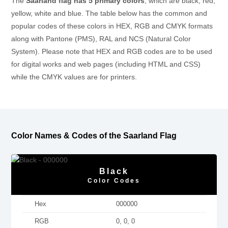
The
Saarland flag has 5 primary colors
, which are black, red,
yellow, white and blue. The table below has the common and
popular codes of these colors in HEX, RGB and CMYK formats
along with Pantone (PMS), RAL and NCS (Natural Color
System). Please note that HEX and RGB codes are to be used
for digital works and web pages (including HTML and CSS)
while the CMYK values are for printers.
Color Names & Codes of the Saarland Flag
Black
Color Codes
Hex
000000
RGB
0, 0, 0