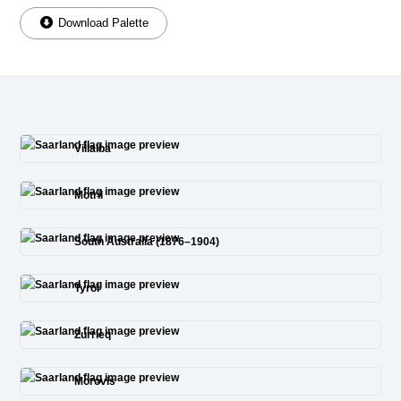
Download Palette
Villalba
Motril
South Australia (1876–1904)
Tyrol
Zurrieq
Morovis