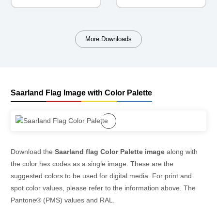
More Downloads
Saarland Flag Image with Color Palette
Download the
Saarland flag Color Palette image
along with
the color hex codes as a single image. These are the
suggested colors to be used for digital media. For print and
spot color values, please refer to the information above. The
Pantone® (PMS) values and RAL.