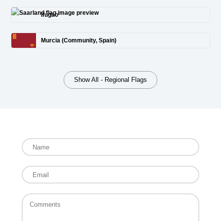
Ifugao
Murcia (Community, Spain)
Show All - Regional Flags