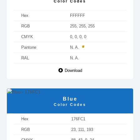
Color Codes
Hex
FFFFFF
RGB
255, 255, 255
CMYK
0, 0, 0, 0
Pantone
N. A.
RAL
N. A.
Download
Blue
Color Codes
Hex
176FC1
RGB
23, 111, 193