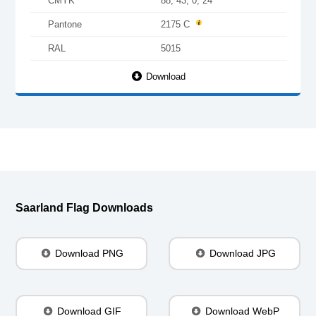
CMYK
88, 43, 0, 24
Pantone
2175 C
RAL
5015
Download
Saarland Flag Downloads
Download PNG
Download JPG
Download GIF
Download WebP