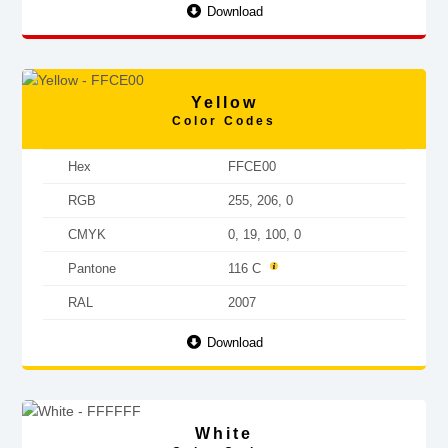
Download
Yellow
Color Codes
Hex
FFCE00
RGB
255, 206, 0
CMYK
0, 19, 100, 0
Pantone
116 C
RAL
2007
Download
White