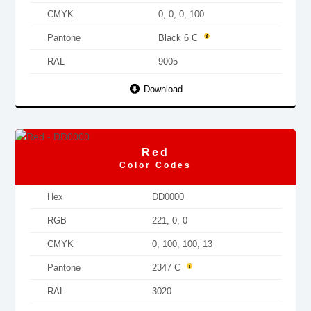
CMYK
0, 0, 0, 100
Pantone
Black 6 C
RAL
9005
Download
Red
Color Codes
Hex
DD0000
RGB
221, 0, 0
CMYK
0, 100, 100, 13
Pantone
2347 C
RAL
3020