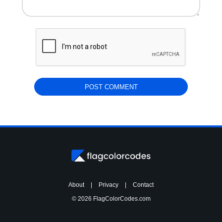
About
|
Privacy
|
Contact
© 2026 FlagColorCodes.com