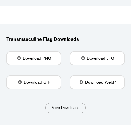
Transmasculine Flag Downloads
Download PNG
Download JPG
Download GIF
Download WebP
More Downloads