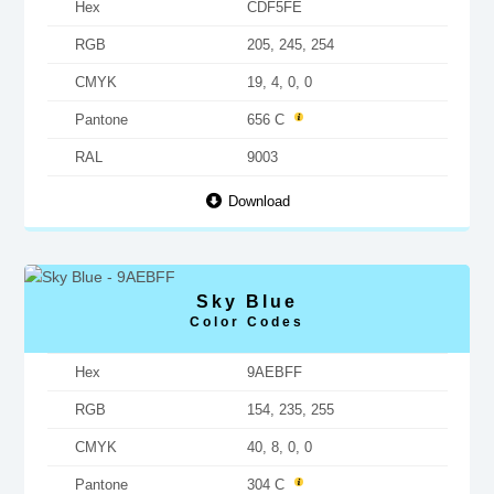
Hex
CDF5FE
RGB
205, 245, 254
CMYK
19, 4, 0, 0
Pantone
656 C
RAL
9003
Download
Sky Blue
Color Codes
Hex
9AEBFF
RGB
154, 235, 255
CMYK
40, 8, 0, 0
Pantone
304 C