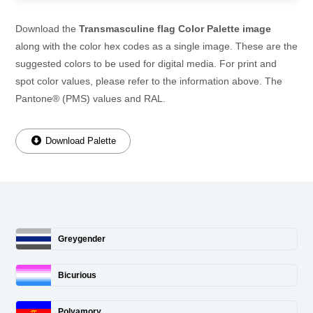
Download the
Transmasculine flag Color Palette image
along with the color hex codes as a single image. These are the
suggested colors to be used for digital media. For print and
spot color values, please refer to the information above. The
Pantone® (PMS) values and RAL.
Download Palette
Greygender
Bicurious
Polyamory