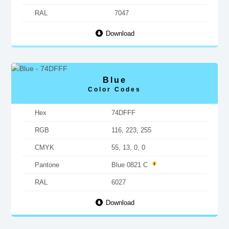
RAL
7047
Download
Blue
Color Codes
Hex
74DFFF
RGB
116, 223, 255
CMYK
55, 13, 0, 0
Pantone
Blue 0821 C
RAL
6027
Download