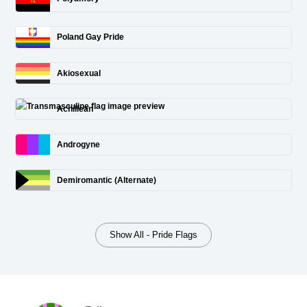
Poland Gay Pride
Akiosexual
Achillean
Androgyne
Demiromantic (Alternate)
Show All - Pride Flags