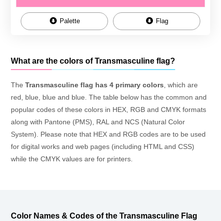
Palette
Flag
What are the colors of Transmasculine flag?
The
Transmasculine flag has 4 primary colors
, which are
red, blue, blue and blue. The table below has the common and
popular codes of these colors in HEX, RGB and CMYK formats
along with Pantone (PMS), RAL and NCS (Natural Color
System). Please note that HEX and RGB codes are to be used
for digital works and web pages (including HTML and CSS)
while the CMYK values are for printers.
Color Names & Codes of the Transmasculine Flag