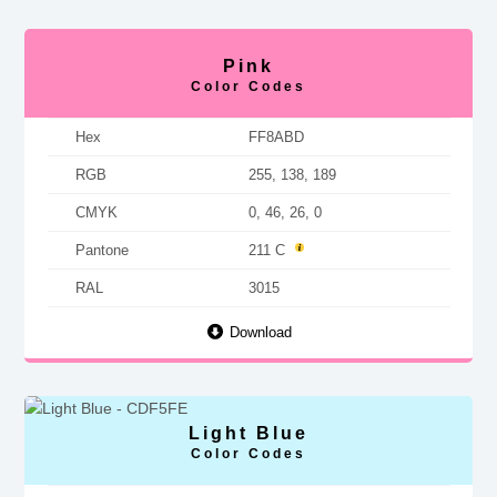
Pink
Color Codes
Hex
FF8ABD
RGB
255, 138, 189
CMYK
0, 46, 26, 0
Pantone
211 C
RAL
3015
Download
Light Blue
Color Codes