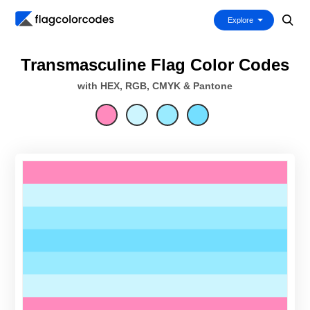
Explore
Transmasculine Flag Color Codes
with HEX, RGB, CMYK & Pantone