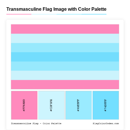
Transmasculine Flag Image with Color Palette