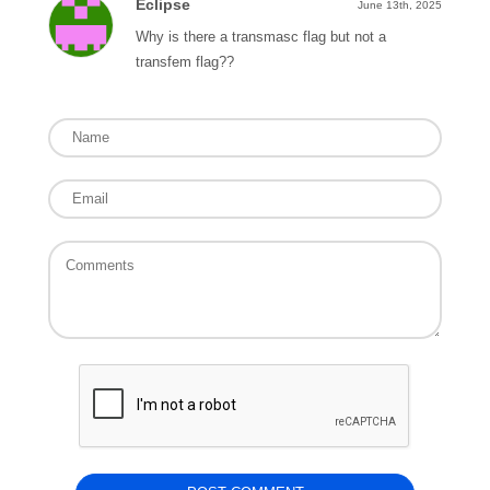
Eclipse
June 13th, 2025
Why is there a transmasc flag but not a
transfem flag??