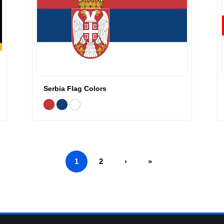
Serbia Flag Colors
1
2
›
»