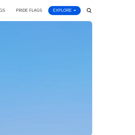
AGS
PRIDE FLAGS
EXPLORE