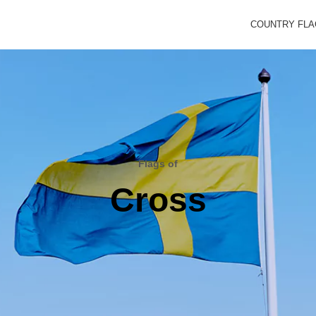
COUNTRY FL
Flags of
Cross