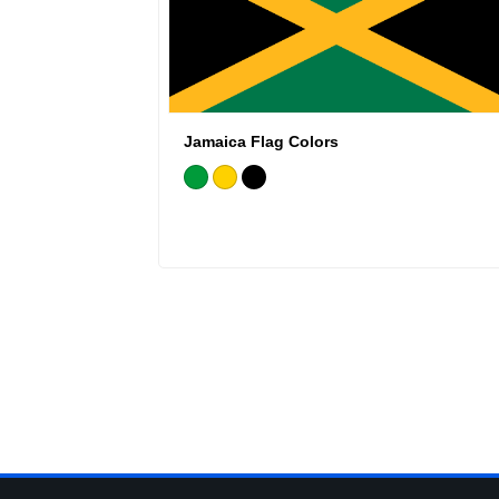
Jamaica Flag Colors