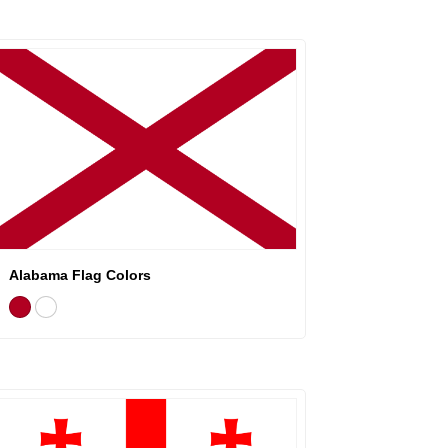
Alabama Flag Colors