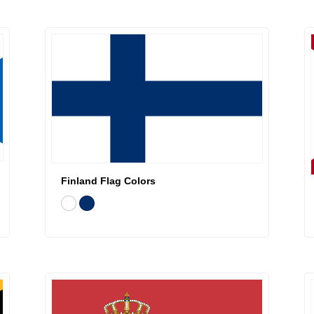
Finland Flag Colors