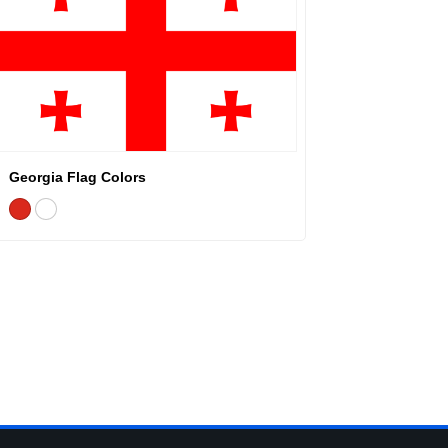
Georgia Flag Colors