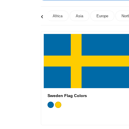
‹
Africa
Asia
Europe
Nort
Sweden Flag Colors