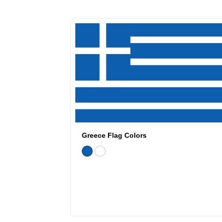
Greece Flag Colors