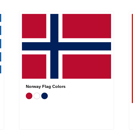
Norway Flag Colors