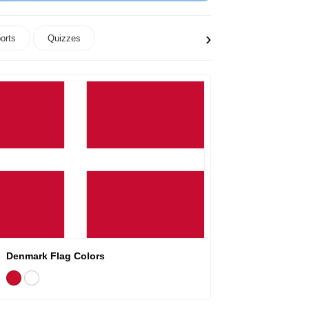
›
orts
Quizzes
Denmark Flag Colors