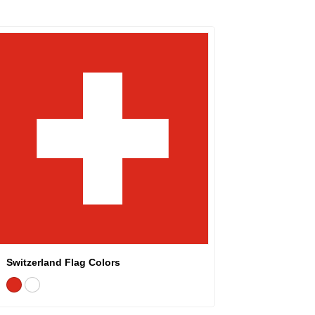
Switzerland Flag Colors