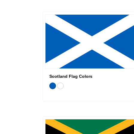
Scotland Flag Colors