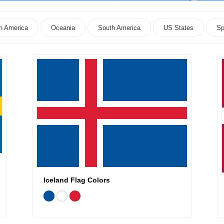
h America
Oceania
South America
US States
Sp
Iceland Flag Colors