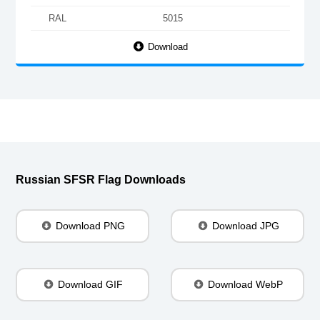
RAL
5015
Download
Russian SFSR Flag Downloads
Download PNG
Download JPG
Download GIF
Download WebP