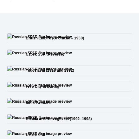
British Empire (Unofficial – 1930)
Uzbek SSR (Reverse)
Yugoslavia (1918 and 1992)
Free City of Danzig
Saint Patrick’s
Bosnia and Herzegovina (1992–1998)
Uzbek SSR