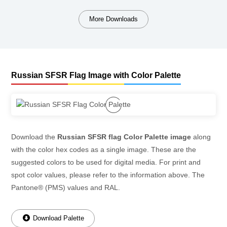
More Downloads
Russian SFSR Flag Image with Color Palette
Download the
Russian SFSR flag Color Palette image
along
with the color hex codes as a single image. These are the
suggested colors to be used for digital media. For print and
spot color values, please refer to the information above. The
Pantone® (PMS) values and RAL.
Download Palette