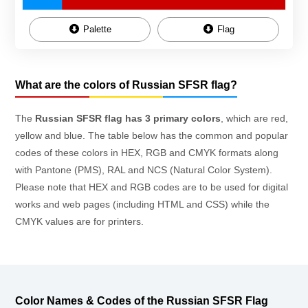
Palette
Flag
What are the colors of Russian SFSR flag?
The
Russian SFSR flag has 3 primary colors
, which are red,
yellow and blue. The table below has the common and popular
codes of these colors in HEX, RGB and CMYK formats along
with Pantone (PMS), RAL and NCS (Natural Color System).
Please note that HEX and RGB codes are to be used for digital
works and web pages (including HTML and CSS) while the
CMYK values are for printers.
Color Names & Codes of the Russian SFSR Flag