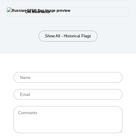
Old Mauritania
Show All - Historical Flags