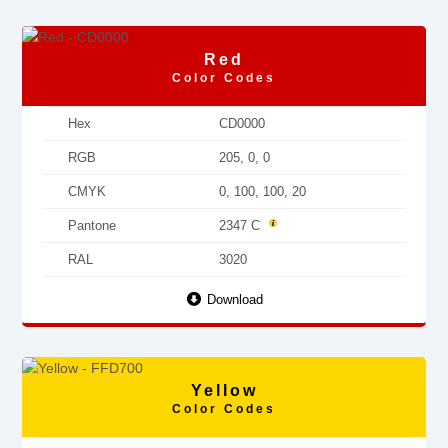
Red
Color Codes
Hex
CD0000
RGB
205, 0, 0
CMYK
0, 100, 100, 20
Pantone
2347 C
RAL
3020
Download
Yellow
Color Codes