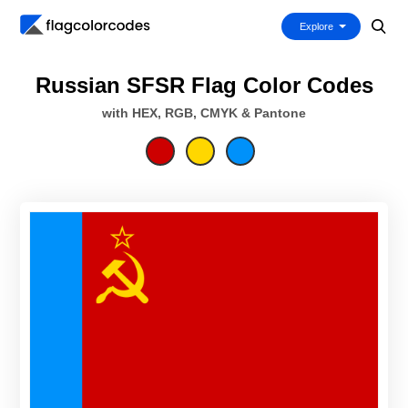
Explore
Russian SFSR Flag Color Codes
with HEX, RGB, CMYK & Pantone