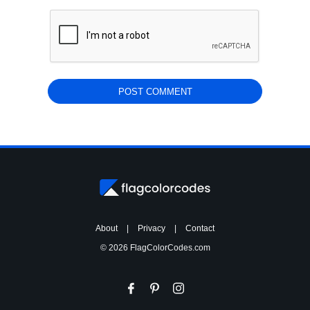
About
|
Privacy
|
Contact
© 2026 FlagColorCodes.com