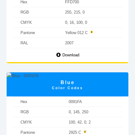
Hex
FFD700
RGB
255, 215, 0
CMYK
0, 16, 100, 0
Pantone
Yellow 012 C
RAL
2007
Download
Blue
Color Codes
Hex
0091FA
RGB
0, 145, 250
CMYK
100, 42, 0, 2
Pantone
2925 C